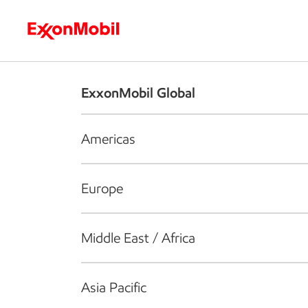
Who we are
What we do
S
ExxonMobil Global
Americas
Europe
Middle East / Africa
Asia Pacific