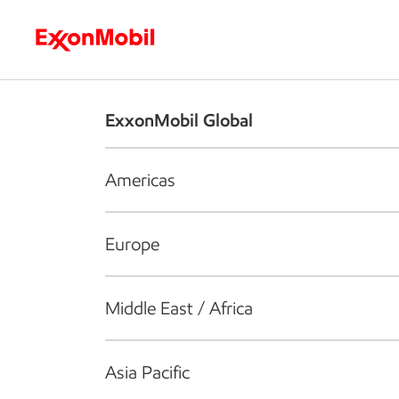
Who we are
What we do
S
ExxonMobil Global
Americas
Europe
Middle East / Africa
Asia Pacific