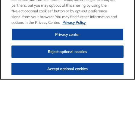
partners, but you may opt out of this sharing by using the
“Reject optional cookies” button or by opt-out preference
signal from your browser. You may find further information and
options in the Privacy Center.
Privacy Policy
Privacy center
Reject optional cookies
Accept optional cookies
Exxon Mobil Corporation (XOM)
$151.63
$-2.33 (-1.51%)
4:00pm ET
•
Aug. 5, 2026