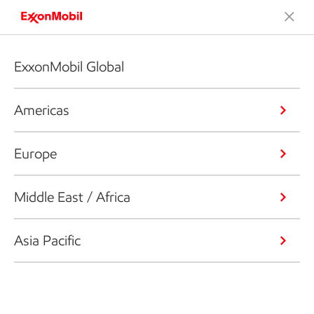
ExxonMobil Global
Americas
Europe
Middle East / Africa
Asia Pacific