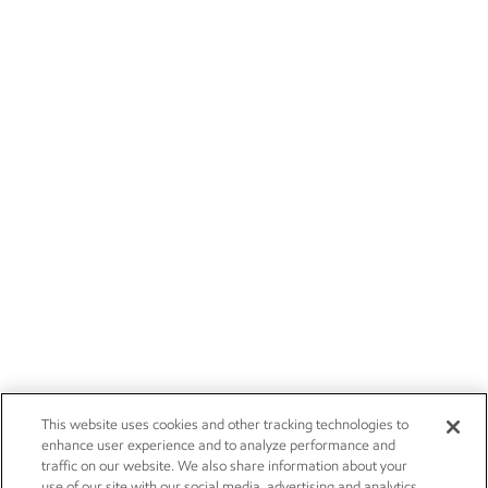
This website uses cookies and other tracking technologies to
enhance user experience and to analyze performance and
traffic on our website. We also share information about your
use of our site with our social media, advertising and analytics