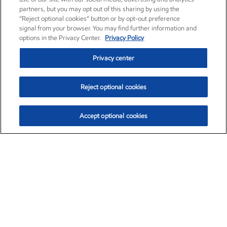
partners, but you may opt out of this sharing by using the
“Reject optional cookies” button or by opt-out preference
signal from your browser. You may find further information and
options in the Privacy Center.
Privacy Policy
Privacy center
Reject optional cookies
Accept optional cookies
Exxon Mobil Corporation (XOM)
$152.42
$0.79 (0.52%)
10:40am ET
•
Aug. 6, 2026