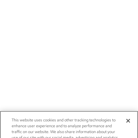
This website uses cookies and other tracking technologies to
enhance user experience and to analyze performance and
traffic on our website. We also share information about your
use of our site with our social media, advertising and analytics