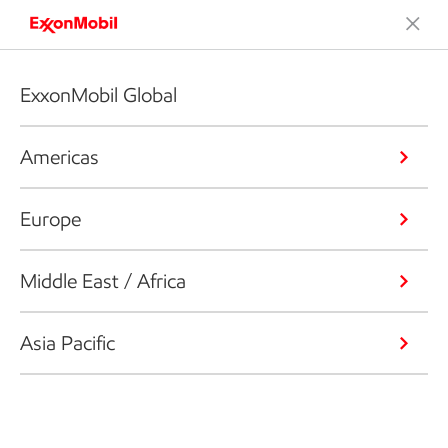
ExxonMobil Global
Americas
Europe
Middle East / Africa
Asia Pacific