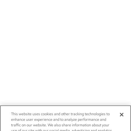
This website uses cookies and other tracking technologies to
enhance user experience and to analyze performance and
traffic on our website. We also share information about your
use of our site with our social media, advertising and analytics