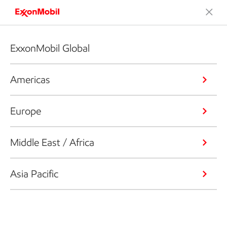
ExxonMobil Global
Americas
Europe
Middle East / Africa
Asia Pacific