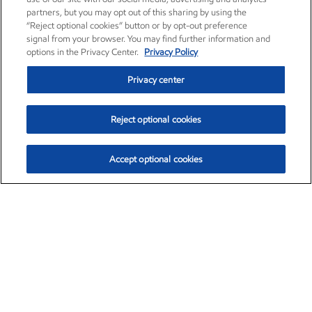
partners, but you may opt out of this sharing by using the
“Reject optional cookies” button or by opt-out preference
signal from your browser. You may find further information and
options in the Privacy Center.
Privacy Policy
Privacy center
Reject optional cookies
Accept optional cookies
Exxon Mobil Corporation (XOM)
$153.04
$-1.80 (-1.16%)
4:00pm ET
•
Aug. 7, 2026