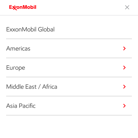
ExxonMobil Global
Americas
Europe
Middle East / Africa
Asia Pacific