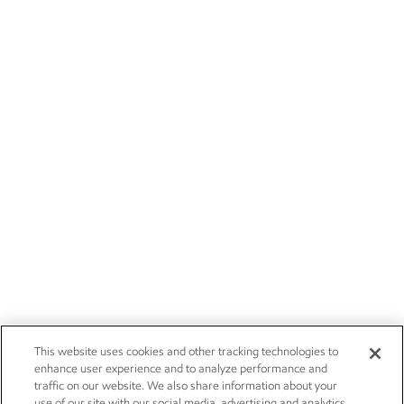
This website uses cookies and other tracking technologies to
enhance user experience and to analyze performance and
traffic on our website. We also share information about your
use of our site with our social media, advertising and analytics