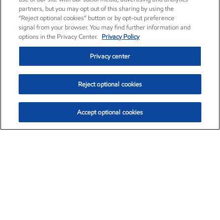
partners, but you may opt out of this sharing by using the
“Reject optional cookies” button or by opt-out preference
signal from your browser. You may find further information and
options in the Privacy Center.
Privacy Policy
Privacy center
Reject optional cookies
Accept optional cookies
Exxon Mobil Corporation (XOM)
$151.63
$-2.33 (-1.51%)
4:00pm ET
•
Aug. 5, 2026