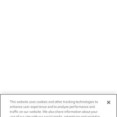
This website uses cookies and other tracking technologies to
enhance user experience and to analyze performance and
traffic on our website. We also share information about your
use of our site with our social media, advertising and analytics