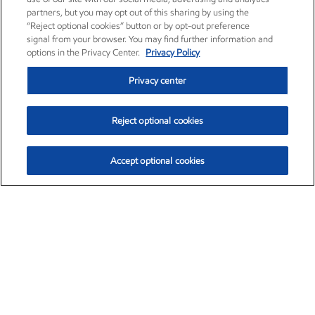
partners, but you may opt out of this sharing by using the
“Reject optional cookies” button or by opt-out preference
signal from your browser. You may find further information and
options in the Privacy Center.
Privacy Policy
Privacy center
Reject optional cookies
Accept optional cookies
Exxon Mobil Corporation (XOM)
$153.06
$-1.78 (-1.15%)
12:00pm ET
•
Aug. 7, 2026