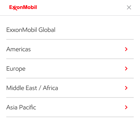
ExxonMobil Global
Americas
Europe
Middle East / Africa
Asia Pacific