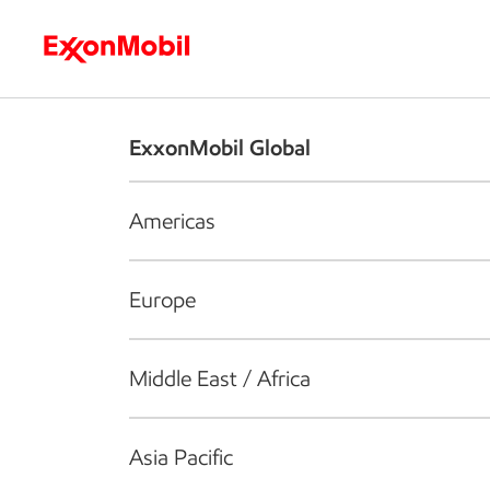
Who we are
What we do
S
ExxonMobil Global
Americas
Europe
Middle East / Africa
Asia Pacific