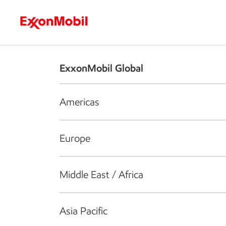
Who we are
What we do
S
ExxonMobil Global
Americas
Europe
Middle East / Africa
Asia Pacific