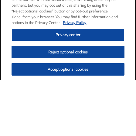
partners, but you may opt out of this sharing by using the
“Reject optional cookies” button or by opt-out preference
signal from your browser. You may find further information and
options in the Privacy Center.
Privacy Policy
Privacy center
Reject optional cookies
Accept optional cookies
Exxon Mobil Corporation (XOM)
$154.84
$3.21 (2.12%)
4:00pm ET
•
Aug. 6, 2026