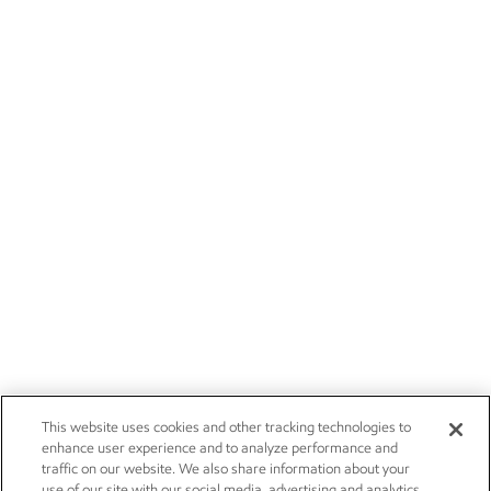
This website uses cookies and other tracking technologies to
enhance user experience and to analyze performance and
traffic on our website. We also share information about your
use of our site with our social media, advertising and analytics