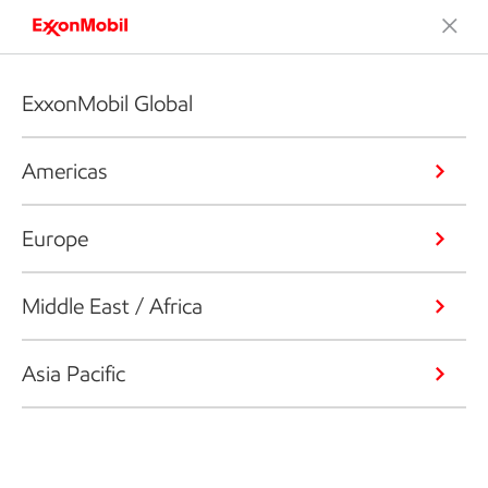
ExxonMobil Global
Americas
Europe
Middle East / Africa
Asia Pacific