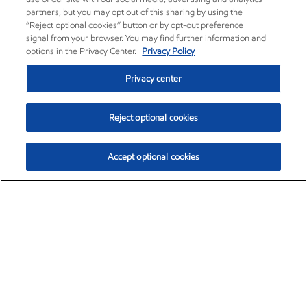
partners, but you may opt out of this sharing by using the
“Reject optional cookies” button or by opt-out preference
signal from your browser. You may find further information and
options in the Privacy Center.
Privacy Policy
Privacy center
Reject optional cookies
Accept optional cookies
Exxon Mobil Corporation (XOM)
$153.04
$-1.80 (-1.16%)
4:00pm ET
•
Aug. 7, 2026