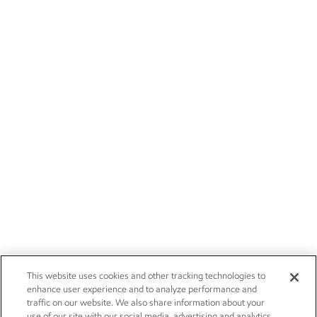
This website uses cookies and other tracking technologies to
enhance user experience and to analyze performance and
traffic on our website. We also share information about your
use of our site with our social media, advertising and analytics