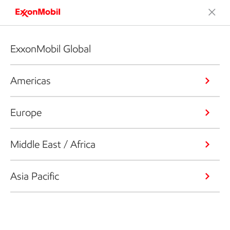
ExxonMobil Global
Americas
Europe
Middle East / Africa
Asia Pacific