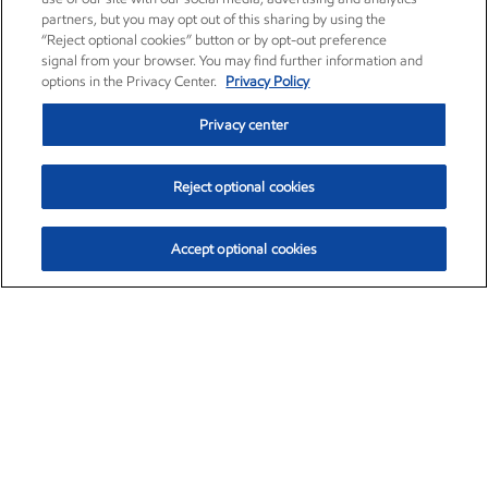
partners, but you may opt out of this sharing by using the
“Reject optional cookies” button or by opt-out preference
signal from your browser. You may find further information and
options in the Privacy Center.
Privacy Policy
Privacy center
Reject optional cookies
Accept optional cookies
Exxon Mobil Corporation (XOM)
$153.46
$-1.38 (-0.89%)
12:30pm ET
•
Aug. 7, 2026