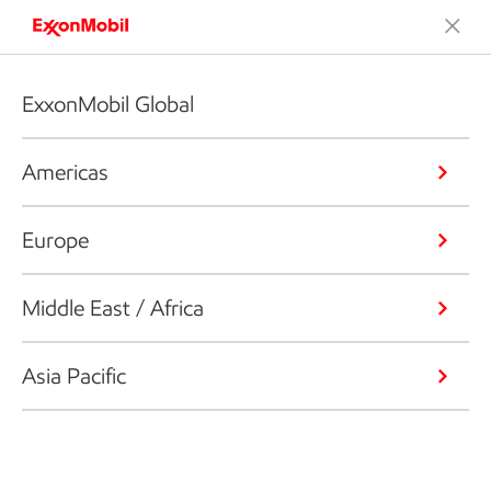
ExxonMobil Global
Americas
Europe
Middle East / Africa
Asia Pacific