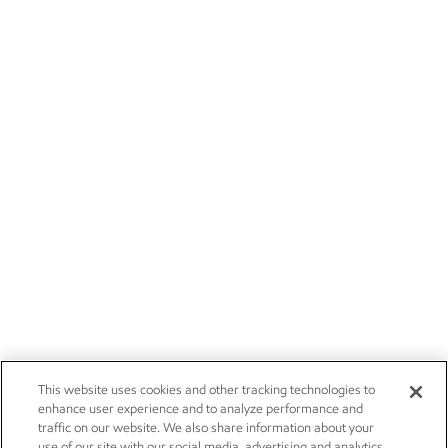
This website uses cookies and other tracking technologies to
enhance user experience and to analyze performance and
traffic on our website. We also share information about your
use of our site with our social media, advertising and analytics