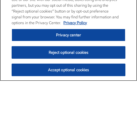
partners, but you may opt out of this sharing by using the
“Reject optional cookies” button or by opt-out preference
signal from your browser. You may find further information and
options in the Privacy Center.
Privacy Policy
Privacy center
Reject optional cookies
Accept optional cookies
Exxon Mobil Corporation (XOM)
$152.47
$0.84 (0.55%)
10:50am ET
•
Aug. 6, 2026