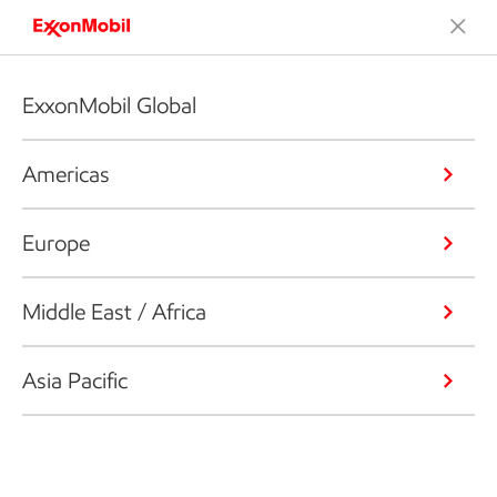
ExxonMobil Global
Americas
Europe
Middle East / Africa
Asia Pacific