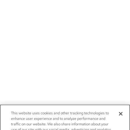
This website uses cookies and other tracking technologies to
enhance user experience and to analyze performance and
traffic on our website. We also share information about your
use of our site with our social media, advertising and analytics