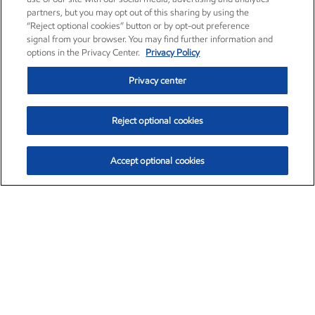
partners, but you may opt out of this sharing by using the
“Reject optional cookies” button or by opt-out preference
signal from your browser. You may find further information and
options in the Privacy Center.
Privacy Policy
Privacy center
Reject optional cookies
Accept optional cookies
Exxon Mobil Corporation (XOM)
$151.63
$-2.33 (-1.51%)
4:00pm ET
•
Aug. 5, 2026