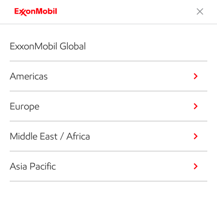
ExxonMobil Global
Americas
Europe
Middle East / Africa
Asia Pacific