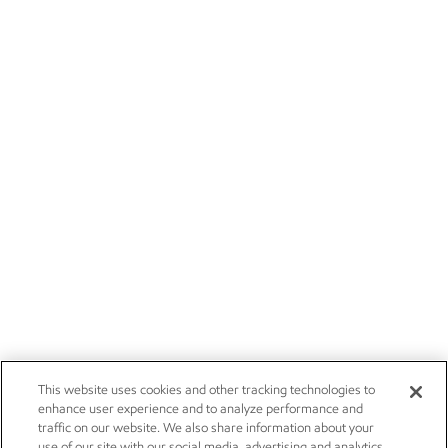
This website uses cookies and other tracking technologies to
enhance user experience and to analyze performance and
traffic on our website. We also share information about your
use of our site with our social media, advertising and analytics