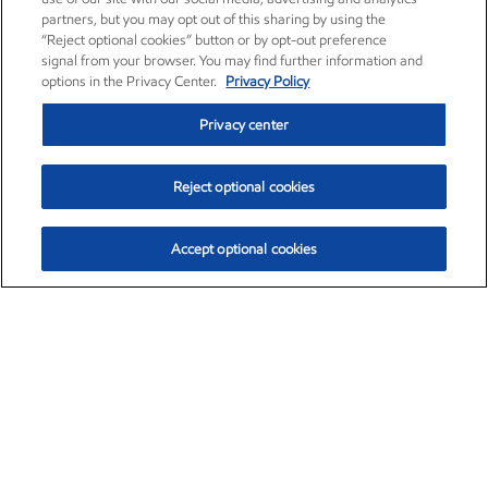
partners, but you may opt out of this sharing by using the
“Reject optional cookies” button or by opt-out preference
signal from your browser. You may find further information and
options in the Privacy Center.
Privacy Policy
Privacy center
Reject optional cookies
Accept optional cookies
Exxon Mobil Corporation (XOM)
$153.04
$-1.80 (-1.16%)
4:00pm ET
•
Aug. 7, 2026