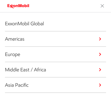
ExxonMobil Global
Americas
Europe
Middle East / Africa
Asia Pacific