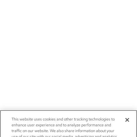
This website uses cookies and other tracking technologies to
enhance user experience and to analyze performance and
traffic on our website. We also share information about your
use of our site with our social media, advertising and analytics