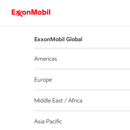
Who we are
What we do
S
ExxonMobil Global
Americas
Europe
Middle East / Africa
Asia Pacific