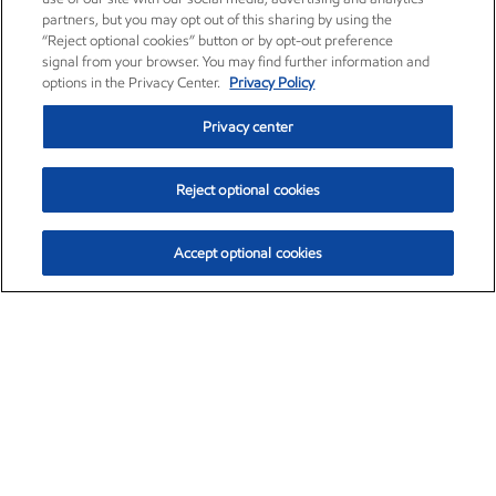
partners, but you may opt out of this sharing by using the
“Reject optional cookies” button or by opt-out preference
signal from your browser. You may find further information and
options in the Privacy Center.
Privacy Policy
Privacy center
Reject optional cookies
Accept optional cookies
Exxon Mobil Corporation (XOM)
$153.04
$-1.80 (-1.16%)
4:00pm ET
•
Aug. 7, 2026