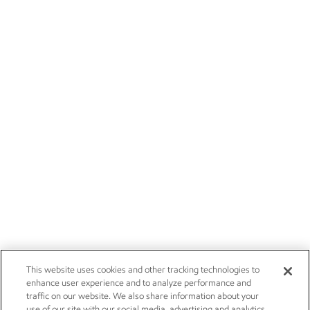
This website uses cookies and other tracking technologies to
enhance user experience and to analyze performance and
traffic on our website. We also share information about your
use of our site with our social media, advertising and analytics