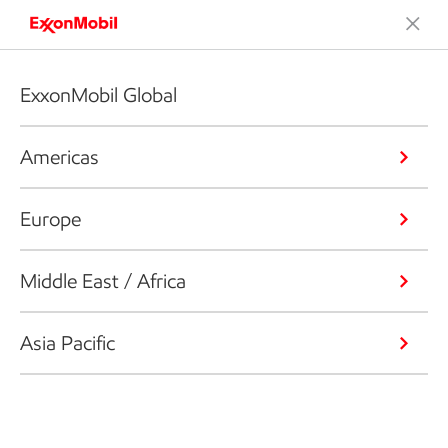
ExxonMobil Global
Americas
Europe
Middle East / Africa
Asia Pacific