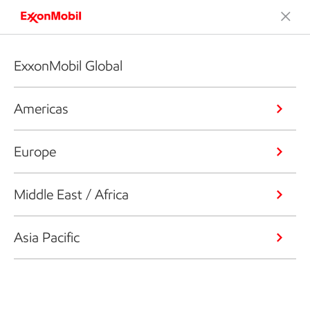
ExxonMobil Global
Americas
Europe
Middle East / Africa
Asia Pacific