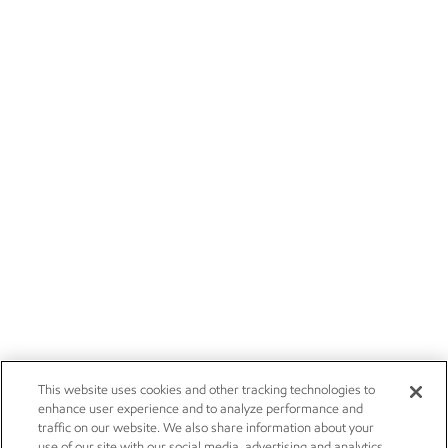
This website uses cookies and other tracking technologies to
enhance user experience and to analyze performance and
traffic on our website. We also share information about your
use of our site with our social media, advertising and analytics