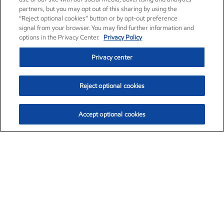
partners, but you may opt out of this sharing by using the
“Reject optional cookies” button or by opt-out preference
signal from your browser. You may find further information and
options in the Privacy Center.
Privacy Policy
Privacy center
Reject optional cookies
Accept optional cookies
Exxon Mobil Corporation (XOM)
$153.04
$-1.80 (-1.16%)
4:00pm ET
•
Aug. 7, 2026