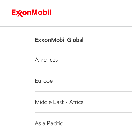
Who we are
What we do
S
ExxonMobil Global
Americas
Europe
Middle East / Africa
Asia Pacific