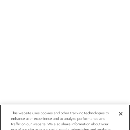
This website uses cookies and other tracking technologies to
enhance user experience and to analyze performance and
traffic on our website. We also share information about your
use of our site with our social media, advertising and analytics