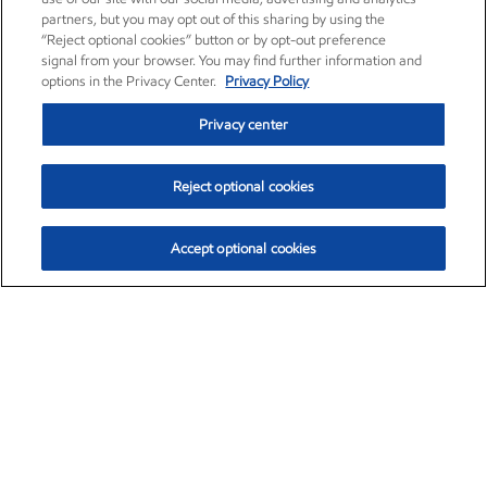
partners, but you may opt out of this sharing by using the
“Reject optional cookies” button or by opt-out preference
signal from your browser. You may find further information and
options in the Privacy Center.
Privacy Policy
Privacy center
Reject optional cookies
Accept optional cookies
Exxon Mobil Corporation (XOM)
$154.84
$3.21 (2.12%)
4:00pm ET
•
Aug. 6, 2026