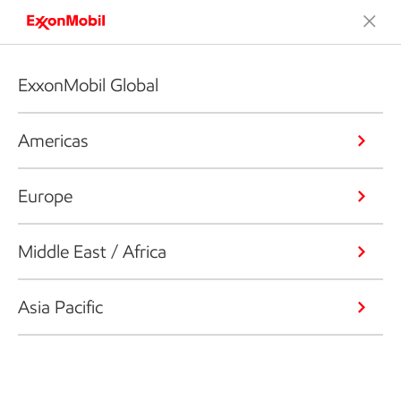
ExxonMobil Global
Americas
Europe
Middle East / Africa
Asia Pacific