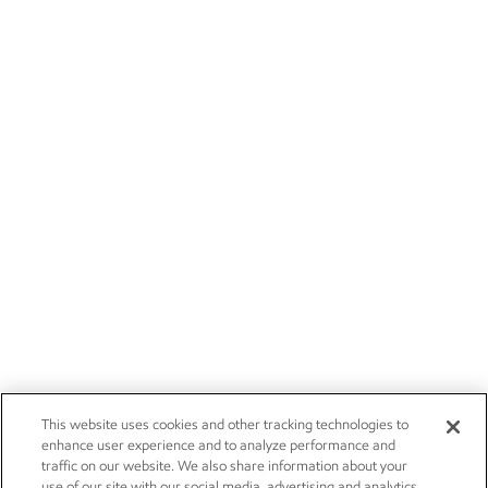
This website uses cookies and other tracking technologies to
enhance user experience and to analyze performance and
traffic on our website. We also share information about your
use of our site with our social media, advertising and analytics