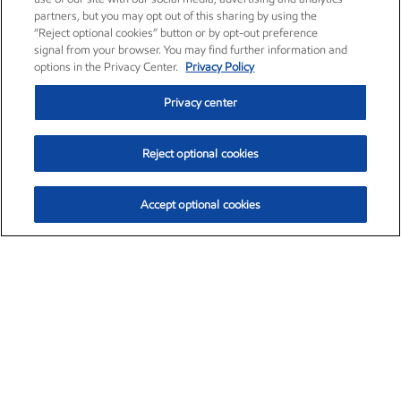
partners, but you may opt out of this sharing by using the
“Reject optional cookies” button or by opt-out preference
signal from your browser. You may find further information and
options in the Privacy Center.
Privacy Policy
Privacy center
Reject optional cookies
Accept optional cookies
Exxon Mobil Corporation (XOM)
$153.04
$-1.80 (-1.16%)
4:00pm ET
•
Aug. 7, 2026