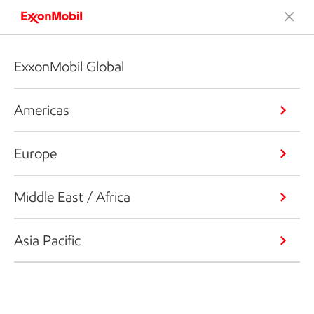
ExxonMobil Global
Americas
Europe
Middle East / Africa
Asia Pacific