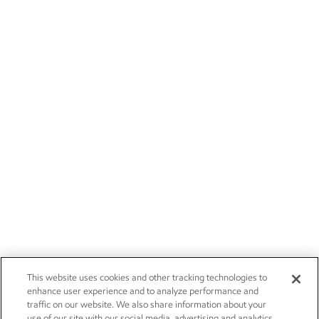
This website uses cookies and other tracking technologies to
enhance user experience and to analyze performance and
traffic on our website. We also share information about your
use of our site with our social media, advertising and analytics