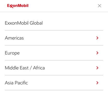
ExxonMobil Global
Americas
Europe
Middle East / Africa
Asia Pacific