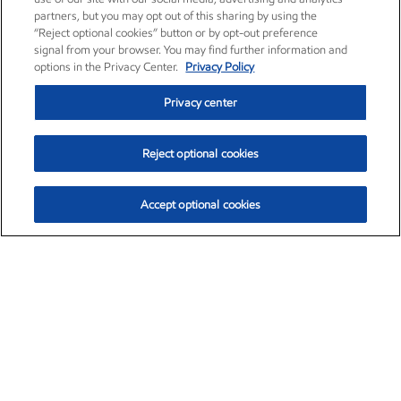
partners, but you may opt out of this sharing by using the
“Reject optional cookies” button or by opt-out preference
signal from your browser. You may find further information and
options in the Privacy Center.
Privacy Policy
Privacy center
Reject optional cookies
Accept optional cookies
Exxon Mobil Corporation (XOM)
$153.04
$-1.80 (-1.16%)
4:00pm ET
•
Aug. 7, 2026