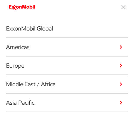
ExxonMobil Global
Americas
Europe
Middle East / Africa
Asia Pacific