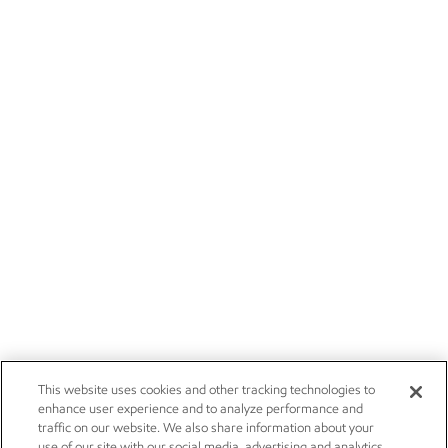
This website uses cookies and other tracking technologies to
enhance user experience and to analyze performance and
traffic on our website. We also share information about your
use of our site with our social media, advertising and analytics