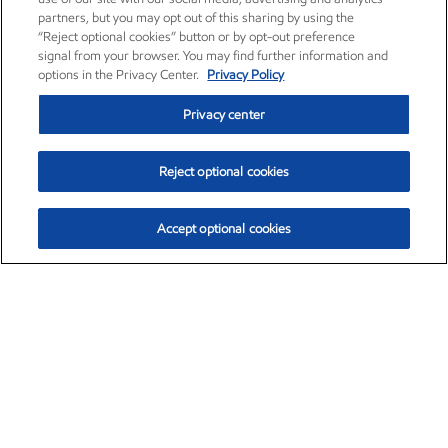
partners, but you may opt out of this sharing by using the
“Reject optional cookies” button or by opt-out preference
signal from your browser. You may find further information and
options in the Privacy Center.
Privacy Policy
Privacy center
Reject optional cookies
Accept optional cookies
Exxon Mobil Corporation (XOM)
$153.04
$-1.80 (-1.16%)
4:00pm ET
•
Aug. 7, 2026