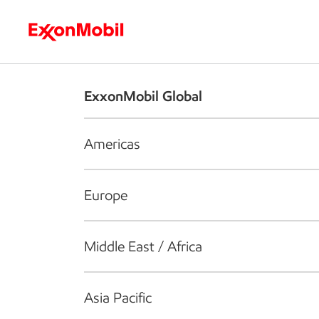
Who we are
What we do
S
ExxonMobil Global
Americas
Europe
Middle East / Africa
Asia Pacific