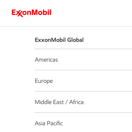
Who we are
What we do
S
ExxonMobil Global
Americas
Europe
Middle East / Africa
Asia Pacific