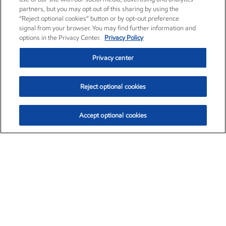
partners, but you may opt out of this sharing by using the
“Reject optional cookies” button or by opt-out preference
signal from your browser. You may find further information and
options in the Privacy Center.
Privacy Policy
Privacy center
Reject optional cookies
Accept optional cookies
Exxon Mobil Corporation (XOM)
$153.04
$-1.80 (-1.16%)
4:00pm ET
•
Aug. 7, 2026