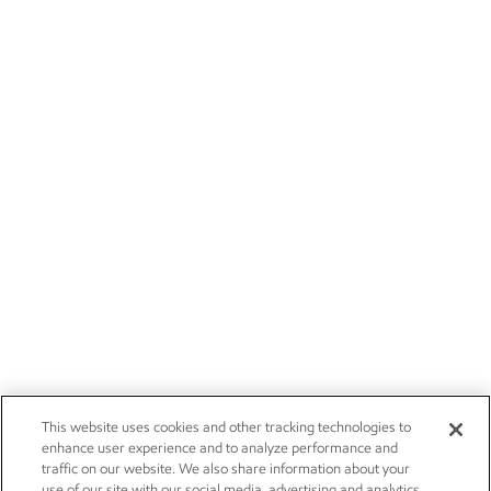
This website uses cookies and other tracking technologies to
enhance user experience and to analyze performance and
traffic on our website. We also share information about your
use of our site with our social media, advertising and analytics