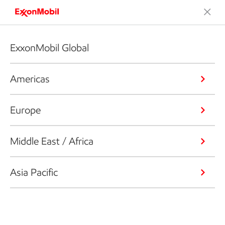
ExxonMobil Global
Americas
Europe
Middle East / Africa
Asia Pacific