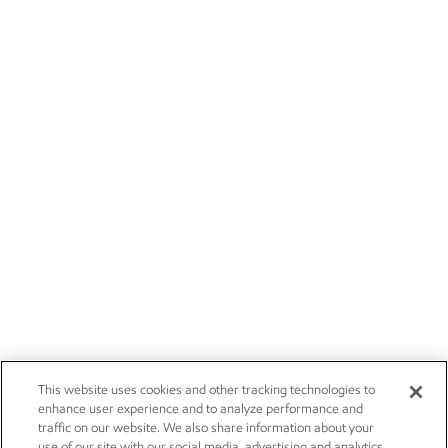
This website uses cookies and other tracking technologies to
enhance user experience and to analyze performance and
traffic on our website. We also share information about your
use of our site with our social media, advertising and analytics