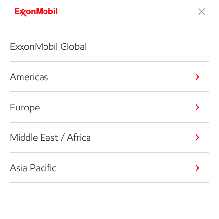
ExxonMobil Global
Americas
Europe
Middle East / Africa
Asia Pacific