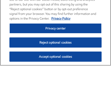
partners, but you may opt out of this sharing by using the
“Reject optional cookies” button or by opt-out preference
signal from your browser. You may find further information and
options in the Privacy Center.
Privacy Policy
Privacy center
Reject optional cookies
Accept optional cookies
Exxon Mobil Corporation (XOM)
$154.52
$2.89 (1.91%)
3:40pm ET
•
Aug. 6, 2026