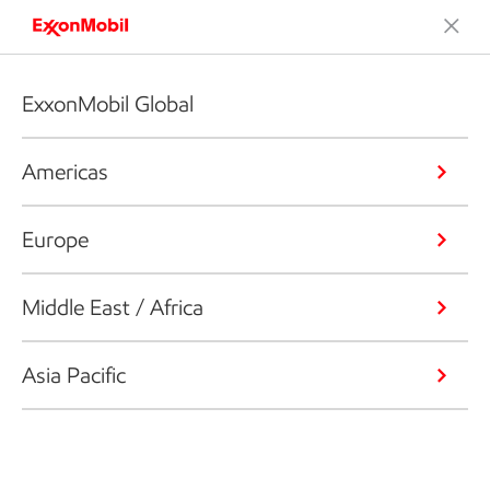
ExxonMobil Global
Americas
Europe
Middle East / Africa
Asia Pacific