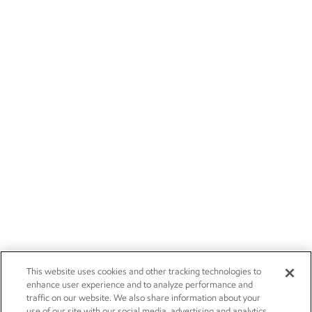
This website uses cookies and other tracking technologies to
enhance user experience and to analyze performance and
traffic on our website. We also share information about your
use of our site with our social media, advertising and analytics