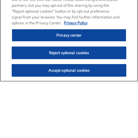
partners, but you may opt out of this sharing by using the
“Reject optional cookies” button or by opt-out preference
signal from your browser. You may find further information and
options in the Privacy Center.
Privacy Policy
Privacy center
Reject optional cookies
Accept optional cookies
Exxon Mobil Corporation (XOM)
$154.84
$3.21 (2.12%)
4:00pm ET
•
Aug. 6, 2026