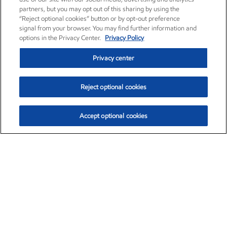
partners, but you may opt out of this sharing by using the
“Reject optional cookies” button or by opt-out preference
signal from your browser. You may find further information and
options in the Privacy Center.
Privacy Policy
Privacy center
Reject optional cookies
Accept optional cookies
Exxon Mobil Corporation (XOM)
$151.63
$-2.33 (-1.51%)
4:00pm ET
•
Aug. 5, 2026