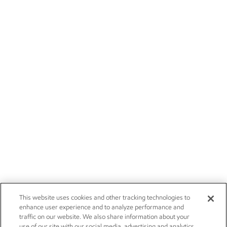
This website uses cookies and other tracking technologies to
enhance user experience and to analyze performance and
traffic on our website. We also share information about your
use of our site with our social media, advertising and analytics