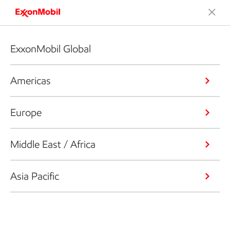
ExxonMobil Global
Americas
Europe
Middle East / Africa
Asia Pacific