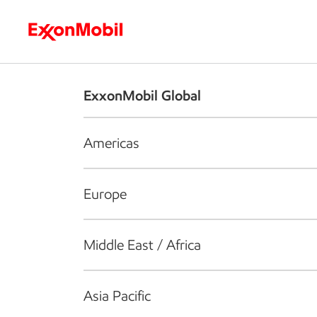
Who we are
What we do
S
ExxonMobil Global
Americas
Europe
Middle East / Africa
Asia Pacific