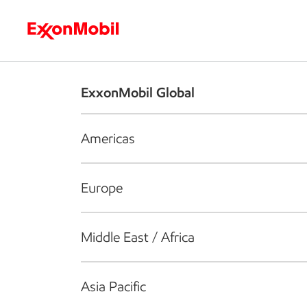
Who we are
What we do
S
ExxonMobil Global
Americas
Europe
Middle East / Africa
Asia Pacific