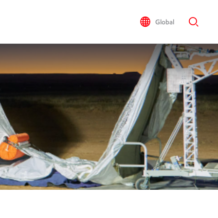
Global