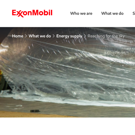
Who we are
What we do
S
Home
What we do
Energy supply
Reaching for the sky