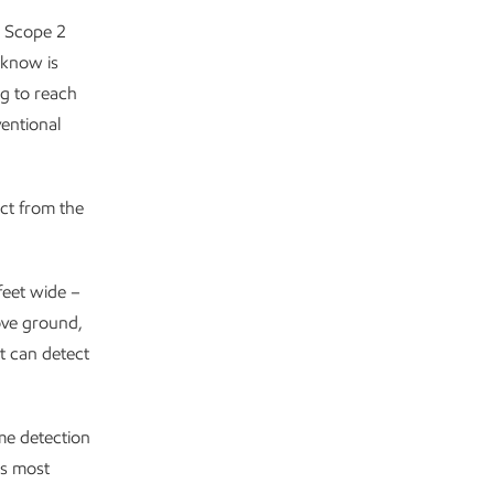
d Scope 2
know is
g to reach
entional
ect from the
feet wide –
bove ground,
t can detect
ime detection
’s most