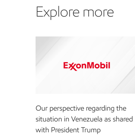
Explore more
Our perspective regarding the
situation in Venezuela as shared
with President Trump