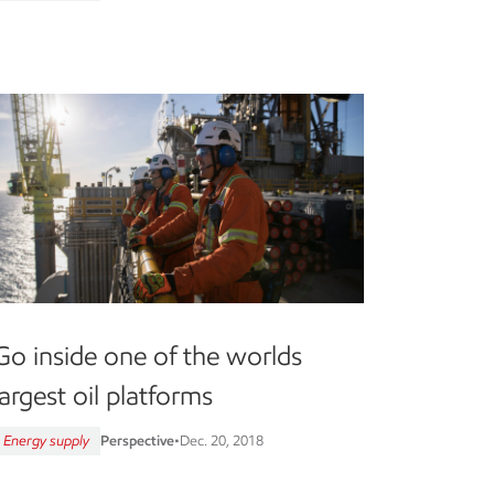
Go inside one of the worlds
largest oil platforms
Energy supply
Perspective
•
Dec. 20, 2018