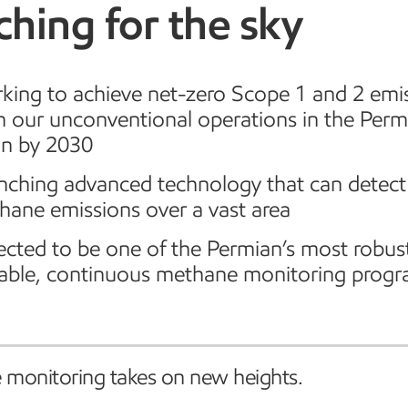
hing for the sky
king to achieve net-zero Scope 1 and 2 emi
m our unconventional operations in the Perm
in by 2030
nching advanced technology that can detect
hane emissions over a vast area
cted to be one of the Permian’s most robus
lable, continuous methane monitoring prog
monitoring takes on new heights.