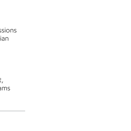
ssions
ian
t,
rams