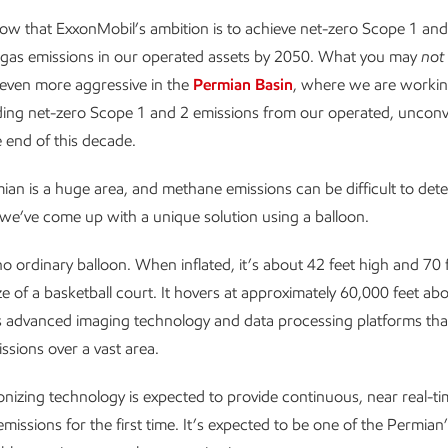
ow that ExxonMobil’s ambition is to achieve net-zero Scope 1 an
gas emissions in our operated assets by 2050. What you may
not
even more aggressive in the
Permian Basin
, where we are workin
ding net-zero Scope 1 and 2 emissions from our operated, unconv
e end of this decade.
ian is a huge area, and methane emissions can be difficult to det
we’ve come up with a unique solution using a balloon.
no ordinary balloon. When inflated, it’s about 42 feet high and 70 
ize of a basketball court. It hovers at approximately 60,000 feet a
es advanced imaging technology and data processing platforms tha
sions over a vast area.
ionizing technology is expected to provide continuous, near real-t
missions for the first time. It’s expected to be one of the Permian