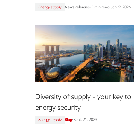
Energy supply
News releases
•
2 min read
•
Jan. 9, 2026
Diversity of supply - your key to
energy security
Energy supply
Blog
•
Sept. 21, 2023