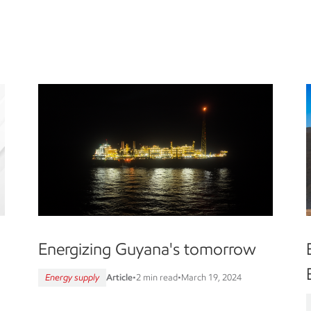
Energizing Guyana's tomorrow
Energy supply
Article
•
2 min read
•
March 19, 2024