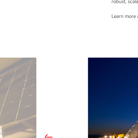
robust, sca
Learn more 