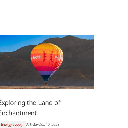
Exploring the Land of
Enchantment
Energy supply
Article
•
Oct. 10, 2023