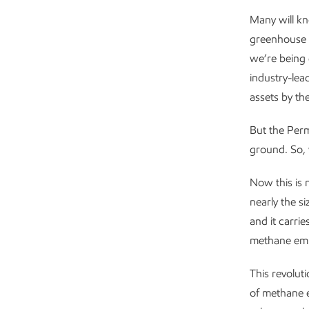
Many will kn
greenhouse 
we’re being 
industry-lea
assets by th
But the Perm
ground. So, 
Now this is 
nearly the s
and it carri
methane emis
This revolut
of methane e