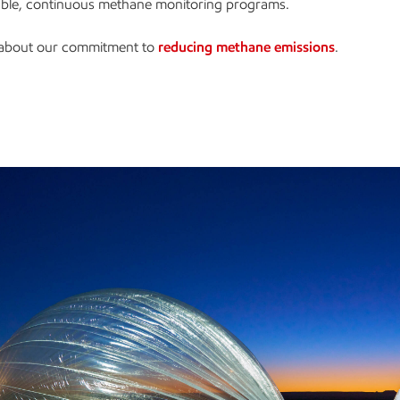
lable, continuous methane monitoring programs.
about our commitment to
reducing methane emissions
.