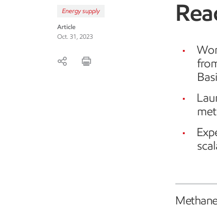
Reac
Energy supply
Article
Oct. 31, 2023
Wor
fro
Bas
Lau
met
Expe
sca
Methane 