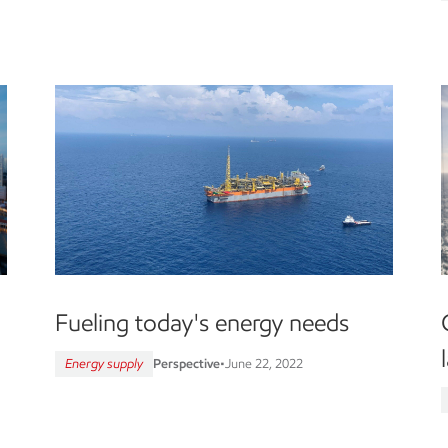
Fueling today's energy needs
Energy supply
Perspective
•
June 22, 2022