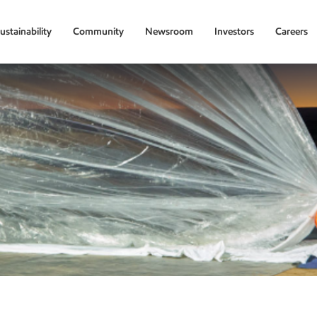
ustainability
Community
Newsroom
Investors
Careers