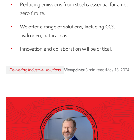
Reducing emissions from steel is essential for a net-
zero future.
We offer a range of solutions, including CCS,
hydrogen, natural gas.
Innovation and collaboration will be critical.
Delivering industrial solutions
Viewpoints
•
3 min read
•
May 13, 2024