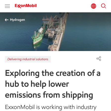
Hydrogen
Delivering industrial solutions
Exploring the creation of a
hub to help lower
emissions from shipping
ExxonMobil is working with industry