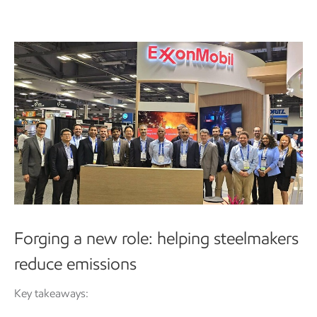
Forging a new role: helping steelmakers
reduce emissions
Key takeaways: