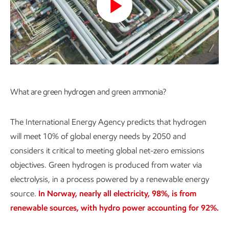
Play
Video
What are green hydrogen and green ammonia?
The International Energy Agency predicts that hydrogen
will meet 10% of global energy needs by 2050 and
considers it critical to meeting global net-zero emissions
objectives. Green hydrogen is produced from water via
electrolysis, in a process powered by a renewable energy
source.
In Norway, nearly all electricity, 98%, is from
renewable sources, with hydro power accounting for 92%.