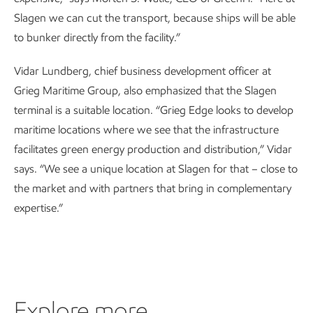
Slagen we can cut the transport, because ships will be able
to bunker directly from the facility.”
Vidar Lundberg, chief business development officer at
Grieg Maritime Group, also emphasized that the Slagen
terminal is a suitable location. “Grieg Edge looks to develop
maritime locations where we see that the infrastructure
facilitates green energy production and distribution,” Vidar
says. “We see a unique location at Slagen for that – close to
the market and with partners that bring in complementary
expertise.”
Explore more