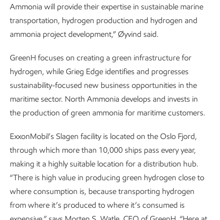
Ammonia will provide their expertise in sustainable marine
transportation, hydrogen production and hydrogen and
ammonia project development,” Øyvind said.
GreenH focuses on creating a green infrastructure for
hydrogen, while Grieg Edge identifies and progresses
sustainability-focused new business opportunities in the
maritime sector. North Ammonia develops and invests in
the production of green ammonia for maritime customers.
ExxonMobil’s Slagen facility is located on the Oslo Fjord,
through which more than 10,000 ships pass every year,
making it a highly suitable location for a distribution hub.
“There is high value in producing green hydrogen close to
where consumption is, because transporting hydrogen
from where it’s produced to where it’s consumed is
expensive,” says Morten S. Watle, CEO of GreenH. “Here at