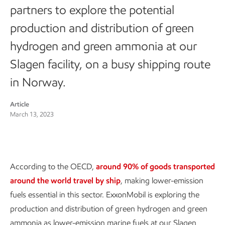
partners to explore the potential
production and distribution of green
hydrogen and green ammonia at our
Slagen facility, on a busy shipping route
in Norway.
Article
March 13, 2023
According to the OECD,
around 90% of goods transported
around the world travel by ship
, making lower-emission
fuels essential in this sector. ExxonMobil is exploring the
production and distribution of green hydrogen and green
ammonia as lower-emission marine fuels at our Slagen