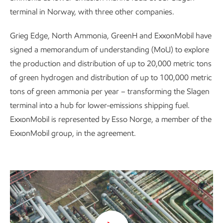
terminal in Norway, with three other companies.
Grieg Edge, North Ammonia, GreenH and ExxonMobil have
signed a memorandum of understanding (MoU) to explore
the production and distribution of up to 20,000 metric tons
of green hydrogen and distribution of up to 100,000 metric
tons of green ammonia per year – transforming the Slagen
terminal into a hub for lower-emissions shipping fuel.
ExxonMobil is represented by Esso Norge, a member of the
ExxonMobil group, in the agreement.