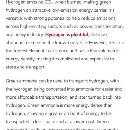
Hydrogen emits no CO
when burned, making green
2
hydrogen an attractive low-emission energy carrier. It’s
versatile, with strong potential to help reduce emissions
across high-emitting sectors such as power, transportation,
and heavy industry.
Hydrogen is plentiful
, the most
abundant element in the known universe. However, it is also
the lightest element in existence and has a low volumetric
energy density, making it complicated and expensive to
store and transport.
Green ammonia can be used to transport hydrogen, with
the hydrogen being converted into ammonia for easier and
more affordable transportation, and later turned back into
hydrogen. Green ammonia is more energy dense than
hydrogen, allowing a greater amount of energy to be
transported in less space and at a lower cost. Green
ammonia is made by using renewable power to separate