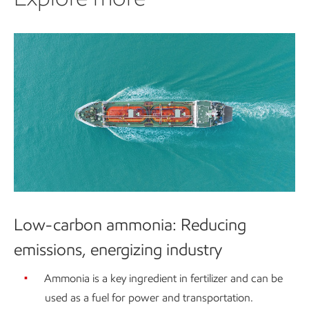
Low-carbon ammonia: Reducing
emissions, energizing industry
Ammonia is a key ingredient in fertilizer and can be
used as a fuel for power and transportation.