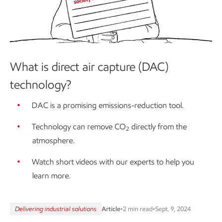
What is direct air capture (DAC)
technology?
DAC is a promising emissions-reduction tool.
Technology can remove CO
directly from the
2
atmosphere.
Watch short videos with our experts to help you
learn more.
Delivering industrial solutions
Article
•
2 min read
•
Sept. 9, 2024