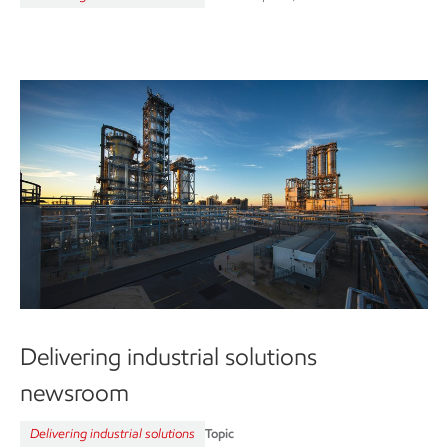
Delivering industrial solutions
newsroom
Delivering industrial solutions
Topic