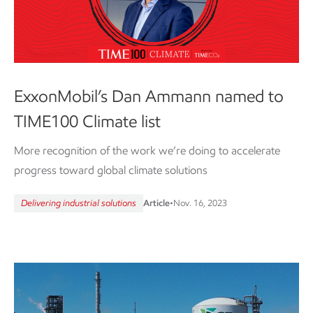
ExxonMobil’s Dan Ammann named to
TIME100 Climate list
More recognition of the work we’re doing to accelerate
progress toward global climate solutions
Delivering industrial solutions
Article
•
Nov. 16, 2023