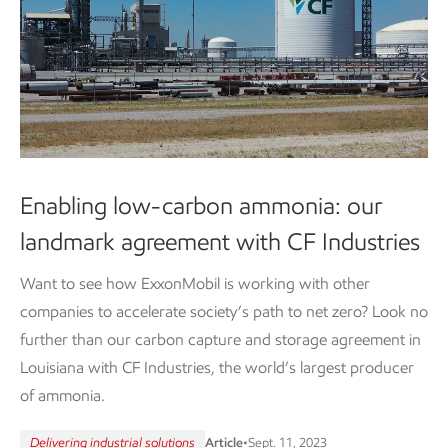
Enabling low-carbon ammonia: our
landmark agreement with CF Industries
Want to see how ExxonMobil is working with other
companies to accelerate society’s path to net zero? Look no
further than our carbon capture and storage agreement in
Louisiana with CF Industries, the world’s largest producer
of ammonia.
Delivering industrial solutions
Article
•
Sept. 11, 2023