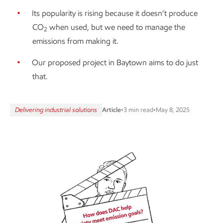
Its popularity is rising because it doesn’t produce
CO
when used, but we need to manage the
2
emissions from making it.
Our proposed project in Baytown aims to do just
that.
Delivering industrial solutions
Article
•
3 min read
•
May 8, 2025