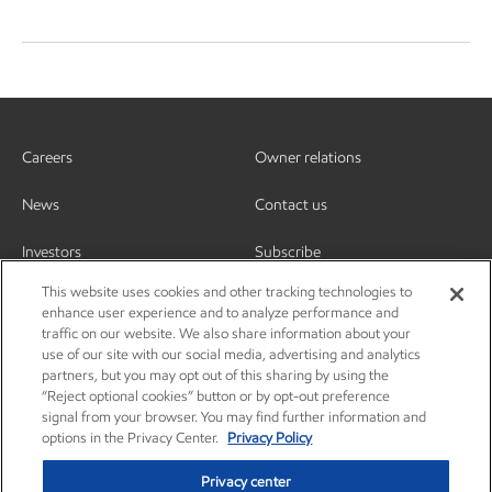
Careers
Owner relations
News
Contact us
Investors
Subscribe
This website uses cookies and other tracking technologies to
enhance user experience and to analyze performance and
traffic on our website. We also share information about your
use of our site with our social media, advertising and analytics
partners, but you may opt out of this sharing by using the
“Reject optional cookies” button or by opt-out preference
signal from your browser. You may find further information and
options in the Privacy Center.
Privacy Policy
Privacy center