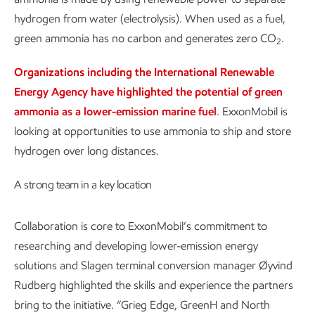
hydrogen from water (electrolysis). When used as a fuel,
green ammonia has no carbon and generates zero CO
.
2
Organizations including the International Renewable
Energy Agency have highlighted the potential of green
ammonia as a lower-emission marine fuel
. ExxonMobil is
looking at opportunities to use ammonia to ship and store
hydrogen over long distances.
A strong team in a key location
Collaboration is core to ExxonMobil’s commitment to
researching and developing lower-emission energy
solutions and Slagen terminal conversion manager Øyvind
Rudberg highlighted the skills and experience the partners
bring to the initiative. “Grieg Edge, GreenH and North