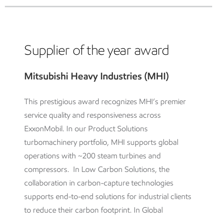
Supplier of the year award
Mitsubishi Heavy Industries (MHI)
This prestigious award recognizes MHI’s premier
service quality and responsiveness across
ExxonMobil. In our Product Solutions
turbomachinery portfolio, MHI supports global
operations with ~200 steam turbines and
compressors. In Low Carbon Solutions, the
collaboration in carbon-capture technologies
supports end-to-end solutions for industrial clients
to reduce their carbon footprint. In Global