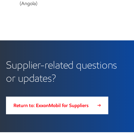
(Angola)
Supplier-related questions
or updates?
Return to: ExxonMobil for Suppliers