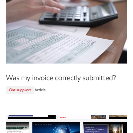
Was my invoice correctly submitted?
Our suppliers
Article