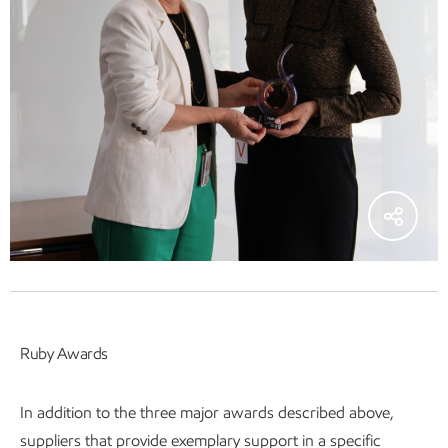
Ruby Awards
In addition to the three major awards described above,
suppliers that provide exemplary support in a specific