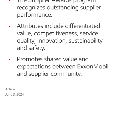
recognizes outstanding supplier
performance.
Attributes include differentiated
value, competitiveness, service
quality, innovation, sustainability
and safety.
Promotes shared value and
expectations between ExxonMobil
and supplier community.
Article
June 3, 2024