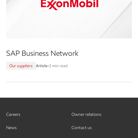
SAP Business Network
Our suppliers
Article
•
2 min read
Careers
Owner relations
News
Contact us