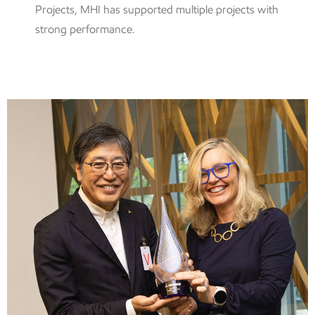
Projects, MHI has supported multiple projects with
strong performance.