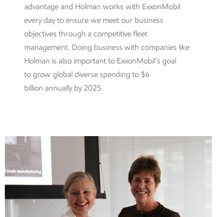
advantage and Holman works with ExxonMobil
every day to ensure we meet our business
objectives through a competitive fleet
management. Doing business with companies like
Holman is also important to ExxonMobil’s goal
to
grow global diverse spending to $6
billion annually by 2025.