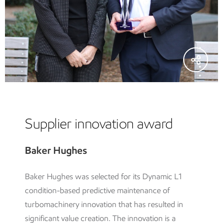
Supplier innovation award
Baker Hughes
Baker Hughes was selected for its Dynamic L1
condition-based predictive maintenance of
turbomachinery innovation that has resulted in
significant value creation. The innovation is a