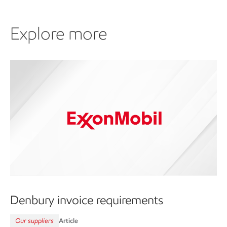
Explore more
Denbury invoice requirements
Our suppliers
Article