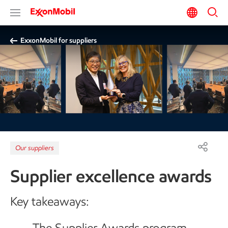
ExxonMobil for suppliers
Our suppliers
Supplier excellence awards
Key takeaways:
The Supplier Awards program