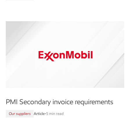
PMI Secondary invoice requirements
Our suppliers
Article
•
5 min read