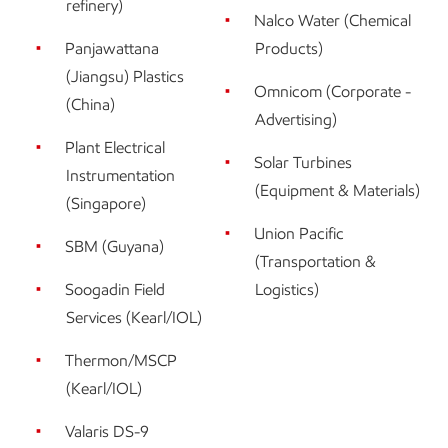
refinery)
Nalco Water (Chemical
Panjawattana
Products)
(Jiangsu) Plastics
Omnicom (Corporate -
(China)
Advertising)
Plant Electrical
Solar Turbines
Instrumentation
(Equipment & Materials)
(Singapore)
Union Pacific
SBM (Guyana)
(Transportation &
Soogadin Field
Logistics)
Services (Kearl/IOL)
Thermon/MSCP
(Kearl/IOL)
Valaris DS-9