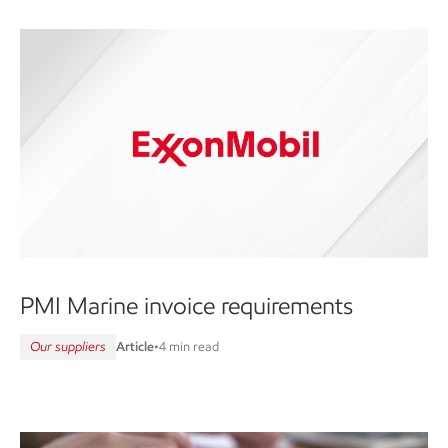
PMI Marine invoice requirements
Our suppliers
Article
•
4 min read