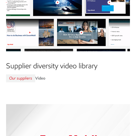
Supplier diversity video library
Our suppliers
Video