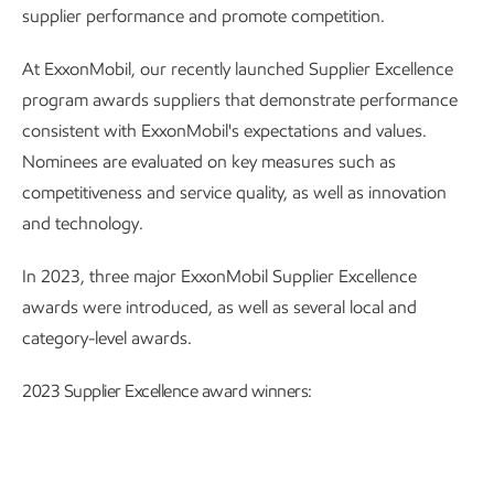
supplier performance and promote competition.
At ExxonMobil, our recently launched Supplier Excellence
program awards suppliers that demonstrate performance
consistent with ExxonMobil's expectations and values.
Nominees are evaluated on key measures such as
competitiveness and service quality, as well as innovation
and technology.
In 2023, three major ExxonMobil Supplier Excellence
awards were introduced, as well as several local and
category-level awards.
2023 Supplier Excellence award winners: