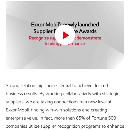
Play
Video
Strong relationships are essential to achieve desired
business results. By working collaboratively with strategic
suppliers, we are taking connections to a new level at
ExxonMobil, finding win-win solutions and creating
enterprise value. In fact, more than 85% of Fortune 500
companies utilize supplier recognition programs to enhance