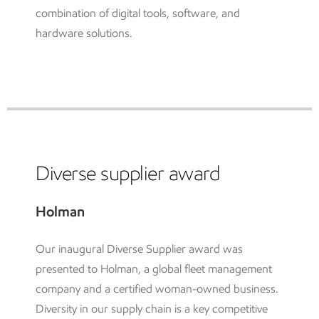
combination of digital tools, software, and
hardware solutions.
Diverse supplier award
Holman
Our inaugural Diverse Supplier award was
presented to Holman, a global fleet management
company and a certified woman-owned business.
Diversity in our supply chain is a key competitive