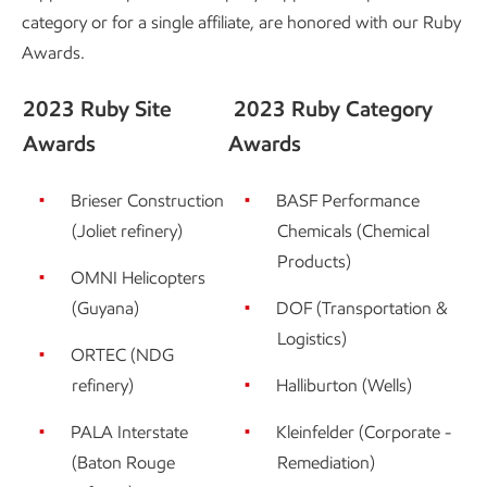
category or for a single affiliate, are honored with our Ruby
Awards.
2023 Ruby Site
2023 Ruby Category
Awards
Awards
Brieser Construction
BASF Performance
(Joliet refinery)
Chemicals (Chemical
Products)
OMNI Helicopters
(Guyana)
DOF (Transportation &
Logistics)
ORTEC (NDG
refinery)
Halliburton (Wells)
PALA Interstate
Kleinfelder (Corporate -
(Baton Rouge
Remediation)