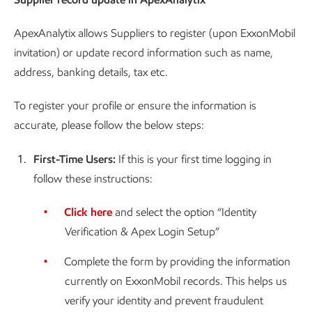
ApexAnalytix allows Suppliers to register (upon ExxonMobil
invitation) or update record information such as name,
address, banking details, tax etc.
To register your profile or ensure the information is
accurate, please follow the below steps:
1.
First-Time Users:
If this is your first time logging in
follow these instructions:
Click here
and select the option “Identity
Verification & Apex Login Setup”
Complete the form by providing the information
currently on ExxonMobil records. This helps us
verify your identity and prevent fraudulent