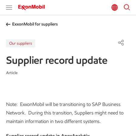
ExxonMobil for suppliers
Our suppliers
Supplier record update
Article
Note: ExxonMobil will be transitioning to SAP Business
Network. During this transition, Suppliers might need to
maintain information in two different systems.
Supplier record update in ApexAnalytix