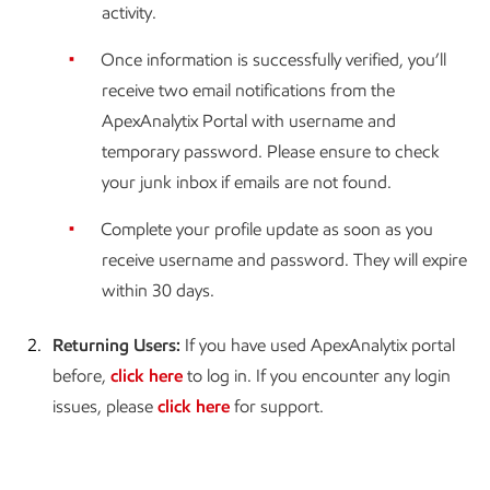
activity.
Once information is successfully verified, you’ll
receive two email notifications from the
ApexAnalytix Portal with username and
temporary password. Please ensure to check
your junk inbox if emails are not found.
Complete your profile update as soon as you
receive username and password. They will expire
within 30 days.
2.
Returning Users:
If you have used ApexAnalytix portal
before,
click here
to log in. If you encounter any login
issues, please
click here
for support.