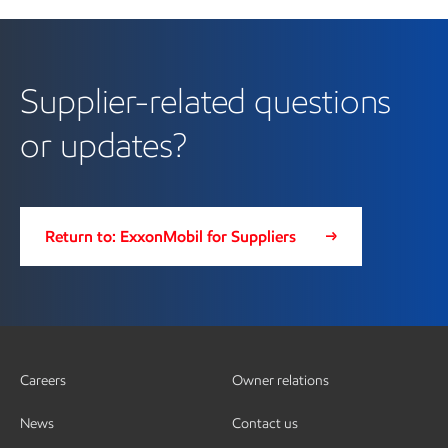
Supplier-related questions
or updates?
Return to: ExxonMobil for Suppliers
Careers
Owner relations
News
Contact us