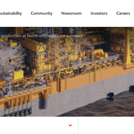
ustainability
Community
Newsroom
Investors
Careers
production at fourth offshore Guyana project