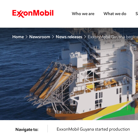
Who we are
What we do
S
Home
Newsroom
News releases
ExxonMobil Guyana begins 
ExxonMobil Guyana started production
Navigate to: