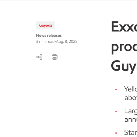
Exx
Guyana
News releases
prod
3 min read
•
Aug. 8, 2025
Guy
Yell
abov
Larg
ann
Sta