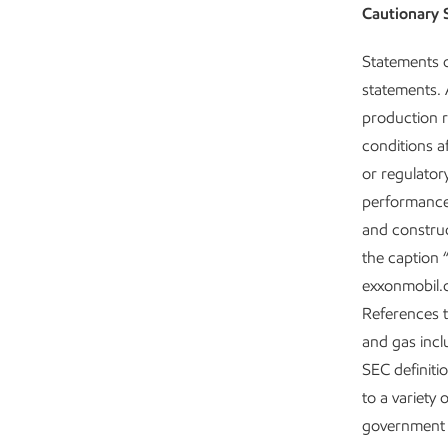
Cautionary 
Statements o
statements. A
production r
conditions af
or regulator
performance;
and construc
the caption 
exxonmobil.c
References to
and gas incl
SEC definiti
to a variety 
government 