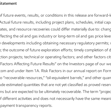
Statement
f future events, results, or conditions in this release are forward-
ctual future results, including project plans, schedules, initial capa
ates, and resource recoveries could differ materially due to: chan
fecting the oil and gas industry or long-term oil and gas price levels
y developments including obtaining necessary regulatory permits; 
 the outcome of future exploration efforts; timely completion of
tion projects; technical or operating factors; and other factors c
“Factors Affecting Future Results” on the Investors page of our we
om and under Item 1A. Risk Factors in our annual report on For
 “recoverable resources,” “oil-equivalent barrels,” and other quanti
ude estimated quantities that are not yet classified as proved rese
ons but are expected to be ultimately recoverable. The term “projec
of different activities and does not necessarily have the same mean
payment transparency reports.