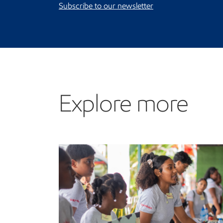
Subscribe to our newsletter
Explore more
Explore more