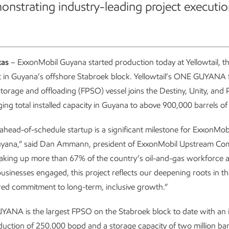
onstrating industry-leading project executio
xas
– ExxonMobil Guyana started production today at Yellowtail, the
 in Guyana’s offshore Stabroek block. Yellowtail’s ONE GUYANA f
torage and offloading (FPSO) vessel joins the Destiny, Unity, and 
ing total installed capacity in Guyana to above 900,000 barrels of 
s ahead-of-schedule startup is a significant milestone for ExxonMob
uyana,” said Dan Ammann, president of ExxonMobil Upstream Co
king up more than 67% of the country’s oil-and-gas workforce 
businesses engaged, this project reflects our deepening roots in t
ed commitment to long-term, inclusive growth.”
NA is the largest FPSO on the Stabroek block to date with an in
uction of 250,000 bopd and a storage capacity of two million barr