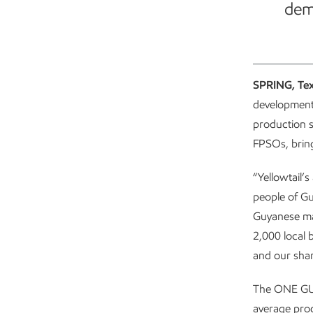
dem
ExxonMobil Guyana started production
SPRING, Te
development
production s
FPSOs, bring
“Yellowtail’
people of G
Guyanese ma
2,000 local 
and our shar
The ONE GUYA
average prod