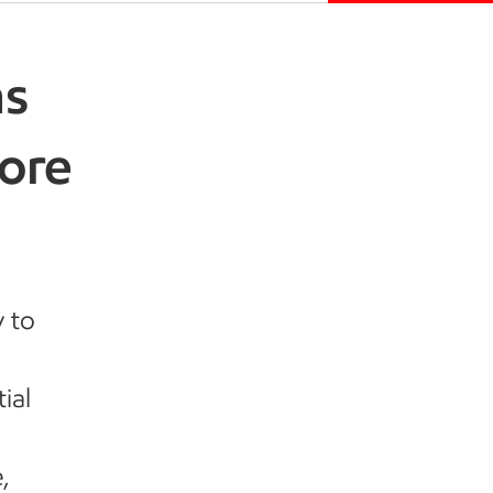
ns
hore
y to
ial
,