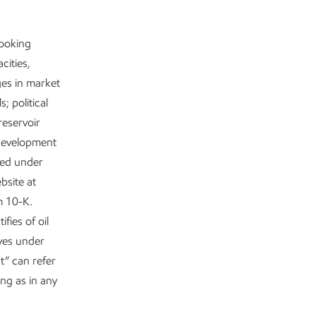
looking
cities,
ges in market
; political
reservoir
 development
ited under
bsite at
m 10-K.
fies of oil
rves under
t” can refer
ing as in any