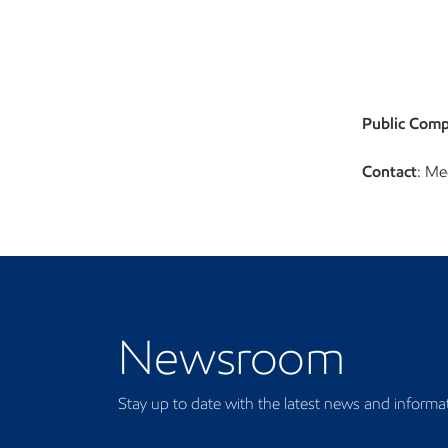
Public Comp
Contact
: Me
Newsroom
Newsroom
Stay up to date with the latest news and informa