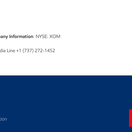
any Information
: NYSE: XOM
dia Line +1 (737) 272-1452
tion