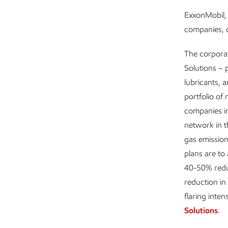
ExxonMobil, 
companies, c
The corpora
Solutions – 
lubricants, 
portfolio of 
companies in
network in 
gas emission
plans are to
40-50% redu
reduction in
flaring inten
Solutions
.