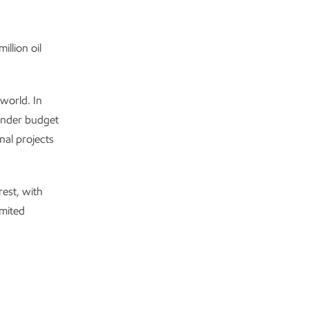
llion oil
world. In
under budget
nal projects
est, with
mited