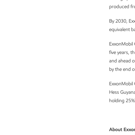
produced fr
By 2030, Exx
equivalent b
ExxonMobil 
five years, 
and ahead of
by the end o
ExxonMobil G
Hess Guyana
holding 25%
About Exxo