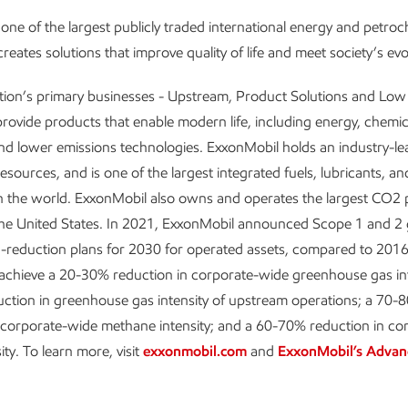
one of the largest publicly traded international energy and petro
reates solutions that improve quality of life and meet society’s ev
tion’s primary businesses - Upstream, Product Solutions and Lo
provide products that enable modern life, including energy, chemic
and lower emissions technologies. ExxonMobil holds an industry-le
resources, and is one of the largest integrated fuels, lubricants, a
 the world. ExxonMobil also owns and operates the largest CO2 p
the United States. In 2021, ExxonMobil announced Scope 1 and 2
-reduction plans for 2030 for operated assets, compared to 2016 
 achieve a 20-30% reduction in corporate-wide greenhouse gas int
ction in greenhouse gas intensity of upstream operations; a 70-
 corporate-wide methane intensity; and a 60-70% reduction in co
sity. To learn more, visit
exxonmobil.com
and
ExxonMobil’s Advan