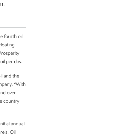
n.
 fourth oil
loating
Prosperity
oil per day.
il and the
mpany. “With
and over
he country
itial annual
els. Oil