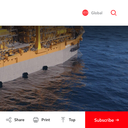
Global
Share
Print
Top
Subscribe