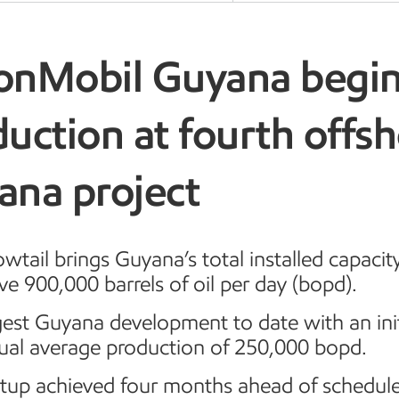
onMobil Guyana begi
uction at fourth offs
ana project
owtail brings Guyana’s total installed capacit
e 900,000 barrels of oil per day (bopd).
est Guyana development to date with an init
ual average production of 250,000 bopd.
rtup achieved four months ahead of schedule