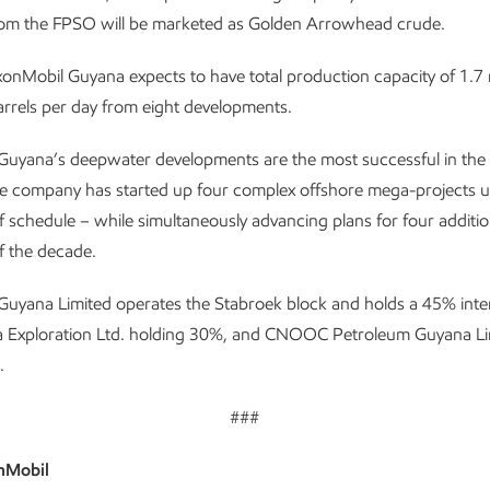
om the FPSO will be marketed as Golden Arrowhead crude.
onMobil Guyana expects to have total production capacity of 1.7 mi
arrels per day from eight developments.
Guyana’s deepwater developments are the most successful in the 
the company has started up four complex offshore mega-projects 
 schedule – while simultaneously advancing plans for four additio
f the decade.
uyana Limited operates the Stabroek block and holds a 45% inter
 Exploration Ltd. holding 30%, and CNOOC Petroleum Guyana Li
.
###
nMobil