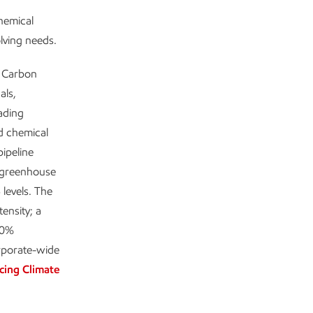
chemical
olving needs.
w Carbon
als,
ading
nd chemical
ipeline
 greenhouse
levels. The
ensity; a
80%
rporate-wide
cing Climate