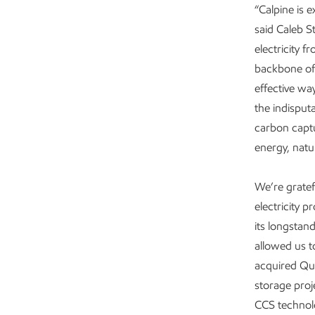
“Calpine is 
said Caleb S
electricity f
backbone of 
effective wa
the indisput
carbon captu
energy, natu
We’re grate
electricity 
its longstan
allowed us t
acquired Qua
storage proj
CCS technol