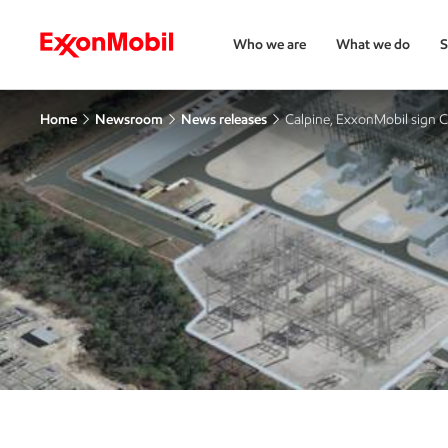
Who we are
What we do
S
Home
Newsroom
News releases
Calpine, ExxonMobil sign 