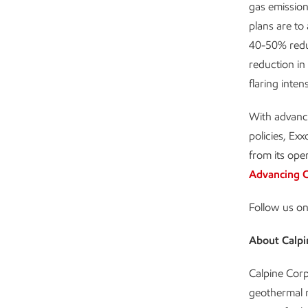
gas emission
plans are to
40-50% redu
reduction in
flaring intens
With advanc
policies, Ex
from its ope
Advancing C
Follow us o
About Calpi
Calpine Corp
geothermal r