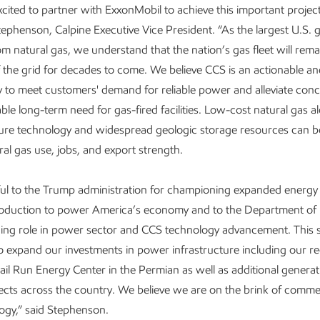
excited to partner with ExxonMobil to achieve this important project
tephenson, Calpine Executive Vice President. “As the largest U.S. 
rom natural gas, we understand that the nation’s gas fleet will rema
the grid for decades to come. We believe CCS is an actionable an
y to meet customers' demand for reliable power and alleviate con
able long-term need for gas-fired facilities. Low-cost natural gas a
re technology and widespread geologic storage resources can bo
ral gas use, jobs, and export strength.
ful to the Trump administration for championing expanded energy
production to power America’s economy and to the Department of 
ding role in power sector and CCS technology advancement. This 
o expand our investments in power infrastructure including our re
il Run Energy Center in the Permian as well as additional genera
ects across the country. We believe we are on the brink of commer
ogy,” said Stephenson.