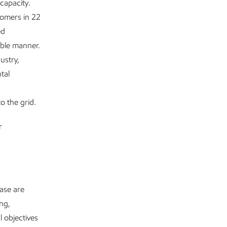
capacity.
tomers in 22
ed
ible manner.
ustry,
tal
o the grid.
r
ease are
ng,
l objectives