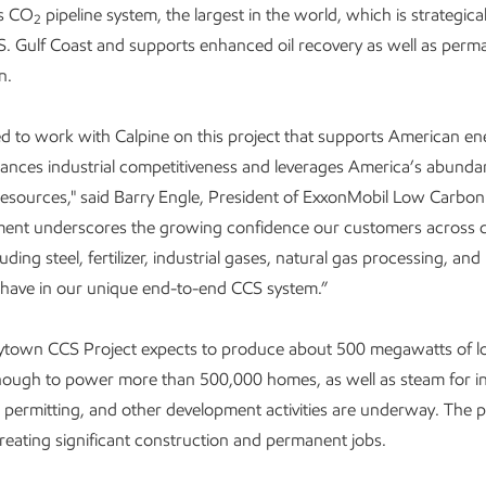
s CO
pipeline system, the largest in the world, which is strategical
2
S. Gulf Coast and supports enhanced oil recovery as well as per
n.
led to work with Calpine on this project that supports American en
hances industrial competitiveness and leverages America’s abunda
resources," said Barry Engle, President of ExxonMobil Low Carbon
ment underscores the growing confidence our customers across d
uding steel, fertilizer, industrial gases, natural gas processing, a
have in our unique end-to-end CCS system.”
aytown CCS Project expects to produce about 500 megawatts of 
 enough to power more than 500,000 homes, as well as steam for in
 permitting, and other development activities are underway. The p
creating significant construction and permanent jobs.