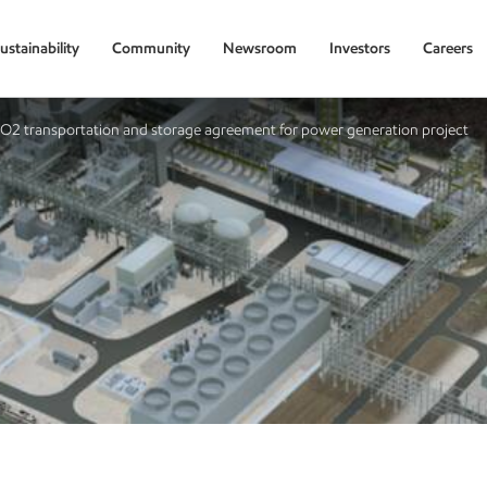
ustainability
Community
Newsroom
Investors
Careers
CO2 transportation and storage agreement for power generation project