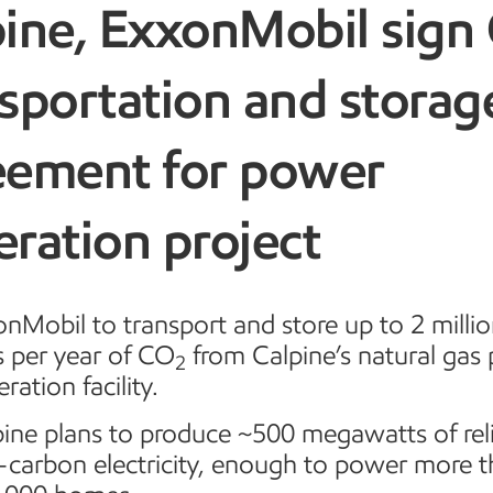
pine, ExxonMobil sign
sportation and storag
eement for power
ration project
nMobil to transport and store up to 2 millio
s per year of CO
from Calpine’s natural gas
2
ration facility.
ine plans to produce ~500 megawatts of rel
-carbon electricity, enough to power more 