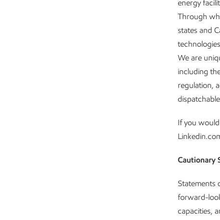
energy facil
Through whol
states and C
technologies
We are uniqu
including th
regulation, 
dispatchable
If you would
Linkedin.co
Cautionary 
Statements of
forward-look
capacities, 