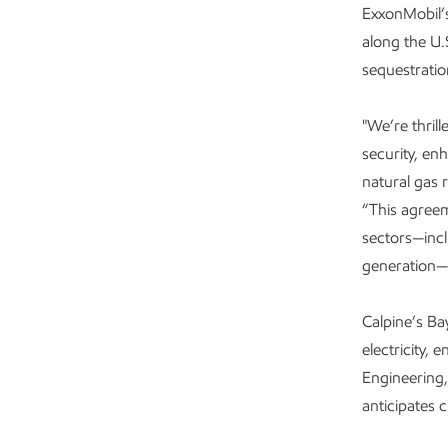
ExxonMobil’
along the U.
sequestratio
"We’re thril
security, en
natural gas 
“This agree
sectors—incl
generation—
Calpine’s B
electricity,
Engineering,
anticipates 