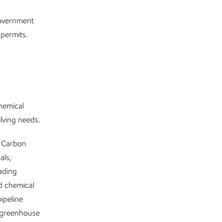
government
 permits.
chemical
olving needs.
w Carbon
als,
ading
nd chemical
ipeline
 greenhouse