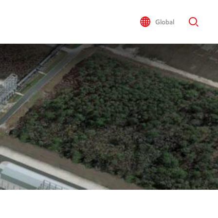
Global