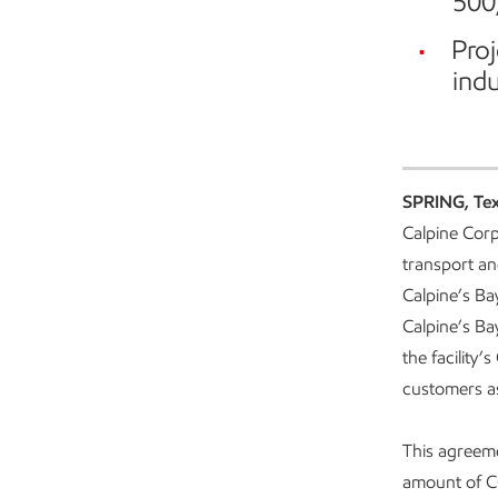
500
Proj
indu
SPRING, Te
Calpine Corpo
transport an
Calpine’s Ba
Calpine’s Ba
the facility’
customers as 
This agreeme
amount of 