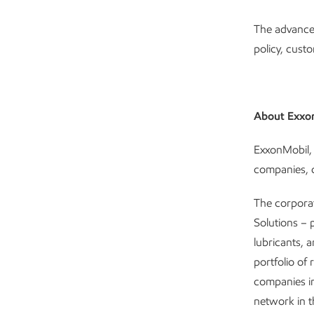
The advance
policy, cust
About Exxo
ExxonMobil, 
companies, c
The corpora
Solutions – 
lubricants, 
portfolio of 
companies i
network in 