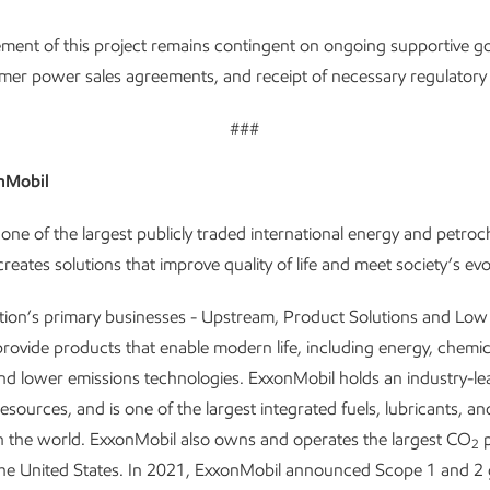
ment of this project remains contingent on ongoing supportive 
omer power sales agreements, and receipt of necessary regulatory
###
nMobil
one of the largest publicly traded international energy and petro
reates solutions that improve quality of life and meet society’s ev
tion’s primary businesses - Upstream, Product Solutions and Lo
provide products that enable modern life, including energy, chemic
and lower emissions technologies. ExxonMobil holds an industry-le
resources, and is one of the largest integrated fuels, lubricants, a
n the world. ExxonMobil also owns and operates the largest CO
p
2
the United States. In 2021, ExxonMobil announced Scope 1 and 2