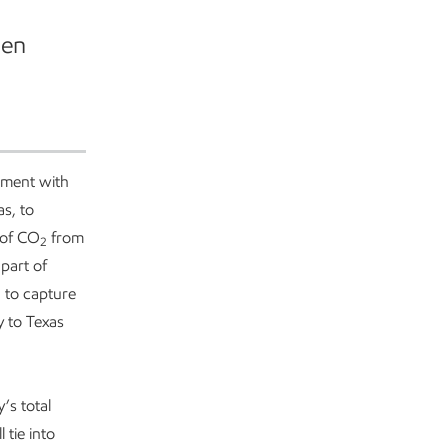
hen
ment with
as, to
 of CO
from
2
part of
 to capture
y to Texas
’s total
l tie into