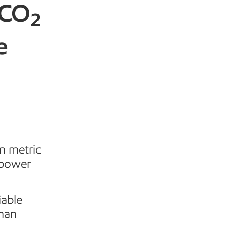
 CO
2
e
n metric
 power
iable
than