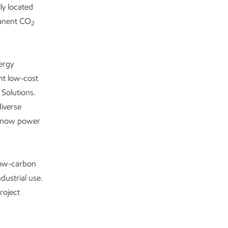
ly located
manent CO
2
ergy
nt low-cost
 Solutions.
iverse
nd now power
low-carbon
dustrial use.
roject