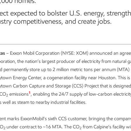
,000 homes.
ect expected to bolster U.S. energy, strengt
stry competitiveness, and create jobs.
xas
– Exxon Mobil Corporation (NYSE: XOM) announced an agree
ration, the nation’s largest producer of electricity from natural g
d permanently store up to 2 million metric tons per annum (MTA)
ytown Energy Center, a cogeneration facility near Houston. This is 
ytown Carbon Capture and Storage (CCS) Project that is designed
1
s CO
emissions
, enabling the 24/7 supply of low-carbon electricit
2
well as steam to nearby industrial facilities.
nt marks ExxonMobil’s sixth CCS customer, bringing the company
CO
under contract to ~16 MTA. The CO
from Calpine’s facility wil
2
2