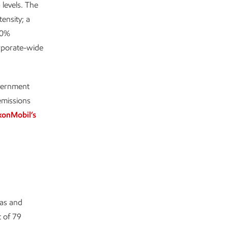
levels. The
ensity; a
80%
rporate-wide
overnment
emissions
xonMobil’s
gas and
 of 79