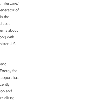
 milestone,”
generator of
in the
d cost-
cerns about
long with
lster U.S.
 and
Energy for
support has
cently
tion and
cializing