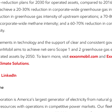
-reduction plans for 2030 for operated assets, compared to 2016 
 achieve a 20-30% reduction in corporate-wide greenhouse gas int
ction in greenhouse gas intensity of upstream operations; a 70-
 corporate-wide methane intensity; and a 60-70% reduction in co
ity.
ements in technology and the support of clear and consistent g
xonMobil aims to achieve net-zero Scope 1 and 2 greenhouse gas 
rated assets by 2050. To learn more, visit
exxonmobil.com
and
Ex
limate Solutions
.
n
LinkedIn
ne
oration is America’s largest generator of electricity from natural 
esources with operations in competitive power markets. Our fleet