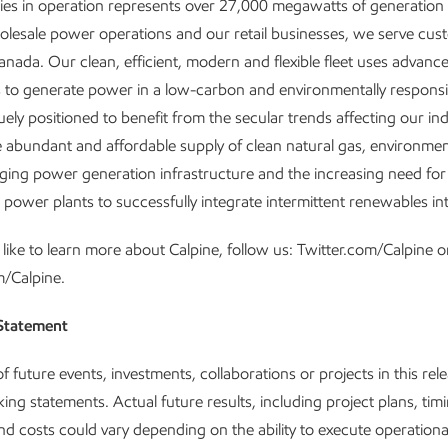
ities in operation represents over 27,000 megawatts of generation 
esale power operations and our retail businesses, we serve cus
anada. Our clean, efficient, modern and flexible fleet uses advanc
 to generate power in a low-carbon and environmentally respons
ely positioned to benefit from the secular trends affecting our ind
e abundant and affordable supply of clean natural gas, environmen
aging power generation infrastructure and the increasing need for
 power plants to successfully integrate intermittent renewables int
 like to learn more about Calpine, follow us: Twitter.com/Calpine o
m/Calpine.
Statement
 future events, investments, collaborations or projects in this rel
ing statements. Actual future results, including project plans, timi
and costs could vary depending on the ability to execute operationa