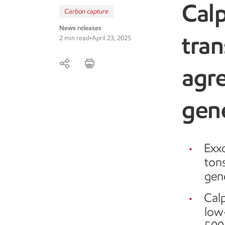
Cal
Carbon capture
News releases
tran
2 min read
•
April 23, 2025
agr
gene
Exxo
ton
gene
Calp
low