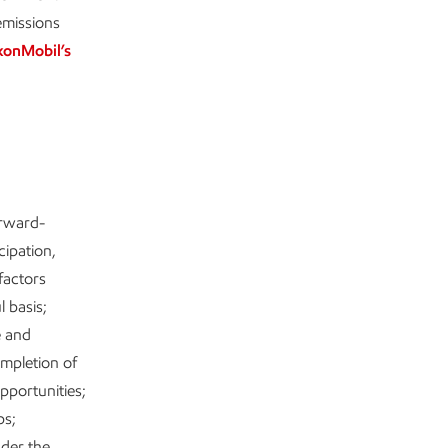
emissions
xonMobil’s
orward-
cipation,
factors
l basis;
e and
mpletion of
pportunities;
ps;
nder the