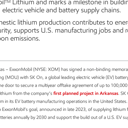
il
Lithium and marks a milestone in buildi
TM
 electric vehicle and battery supply chains.
stic lithium production contributes to ene
urity, supports U.S. manufacturing jobs and 
bon emissions.
as – ExxonMobil (NYSE: XOM) has signed a non-binding memor
g (MOU) with SK On, a global leading electric vehicle (EV) batter
he door to secure a multiyear offtake agreement of up to 100,000
ithium from the company’s
first planned project in Arkansas
. SK
um in its EV battery manufacturing operations in the United States. 
o ExxonMobil’s goal, announced in late 2023, of supplying lithium 
atteries annually by 2030 and support the build out of a U.S. EV su