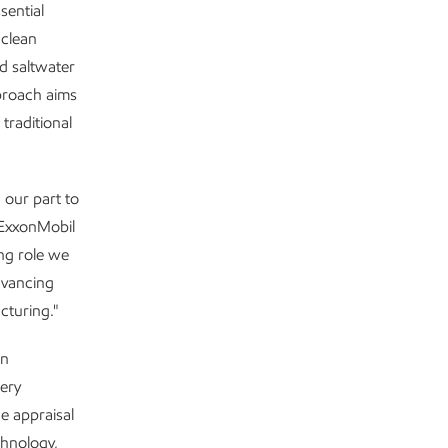
sential
 clean
d saltwater
pproach aims
traditional
 our part to
 ExxonMobil
ng role we
dvancing
cturing."
in
tery
e appraisal
chnology,