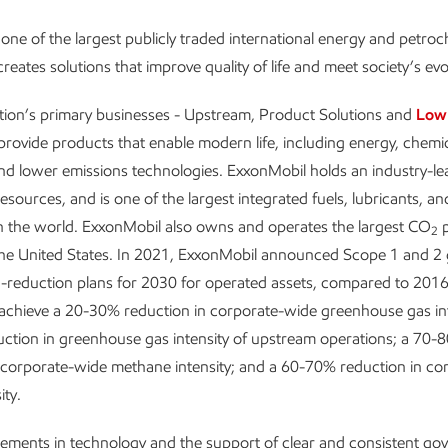
one of the largest publicly traded international energy and petro
reates solutions that improve quality of life and meet society’s ev
tion’s primary businesses - Upstream, Product Solutions and
Low
provide products that enable modern life, including energy, chemic
and lower emissions technologies. ExxonMobil holds an industry-le
resources, and is one of the largest integrated fuels, lubricants, a
n the world. ExxonMobil also owns and operates the largest CO
p
2
the United States. In 2021, ExxonMobil announced Scope 1 and 2
-reduction plans for 2030 for operated assets, compared to 2016 
 achieve a 20-30% reduction in corporate-wide greenhouse gas int
ction in greenhouse gas intensity of upstream operations; a 70-
 corporate-wide methane intensity; and a 60-70% reduction in co
ity.
ements in technology and the support of clear and consistent g