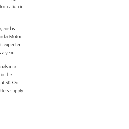
formation in
, and is
undai Motor
is expected
 a year.
ials in a
in the
 at SK On.
ttery supply