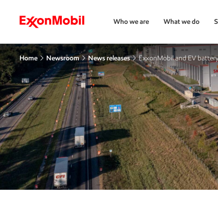
Who we are
What we do
S
Home
Newsroom
News releases
ExxonMobil and EV battery