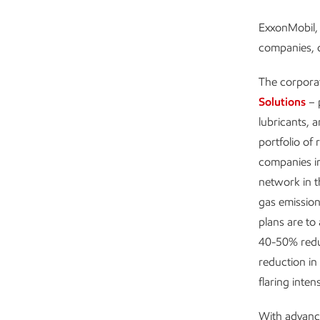
ExxonMobil, 
companies, c
The corpora
Solutions
– 
lubricants, 
portfolio of 
companies i
network in 
gas emission
plans are to
40-50% redu
reduction in
flaring intens
With advanc