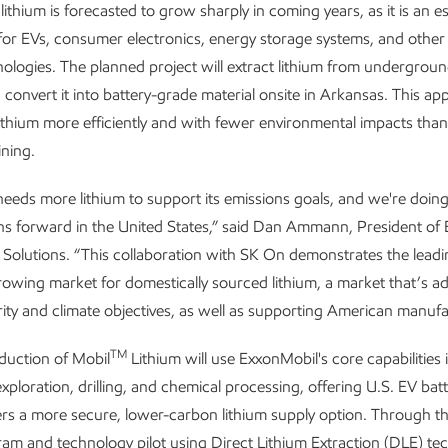
ithium is forecasted to grow sharply in coming years, as it is an es
r EVs, consumer electronics, energy storage systems, and other
ologies. The planned project will extract lithium from undergroun
 convert it into battery-grade material onsite in Arkansas. This a
ithium more efficiently and with fewer environmental impacts than 
ining.
eeds more lithium to support its emissions goals, and we're doing
ons forward in the United States,” said Dan Ammann, President of
olutions. “This collaboration with SK On demonstrates the leadi
growing market for domestically sourced lithium, a market that’s a
ity and climate objectives, as well as supporting American manufa
TM
duction of Mobil
Lithium will use ExxonMobil's core capabilities 
xploration, drilling, and chemical processing, offering U.S. EV bat
s a more secure, lower-carbon lithium supply option. Through th
gram and technology pilot using Direct Lithium Extraction (DLE) te