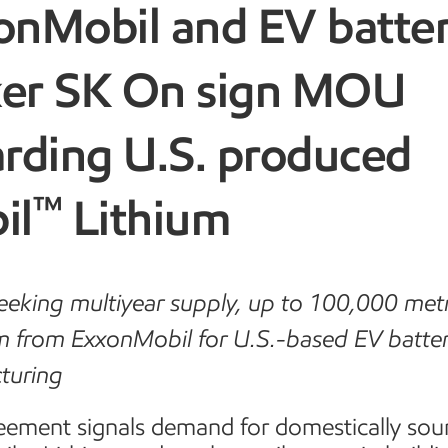
onMobil and EV batte
er SK On sign MOU
arding U.S. produced
™
il
Lithium
eking multiyear supply, up to 100,000 metr
um from ExxonMobil for U.S.-based EV batte
turing
eement signals demand for domestically sou