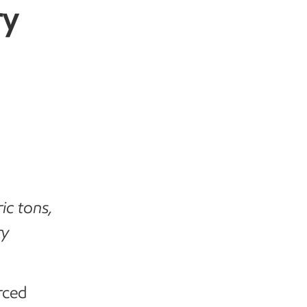
ry
ic tons,
ry
rced