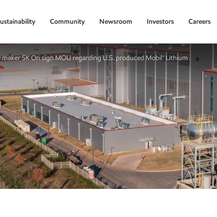
ustainability
Community
Newsroom
Investors
Careers
 maker SK On sign MOU regarding U.S. produced Mobil™ Lithium