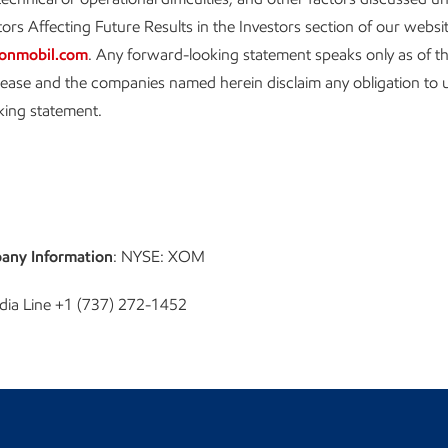
ors Affecting Future Results in the Investors section of our websi
onmobil.com
. Any forward-looking statement speaks only as of th
elease and the companies named herein disclaim any obligation to
king statement.
any Information
: NYSE: XOM
dia Line +1 (737) 272-1452