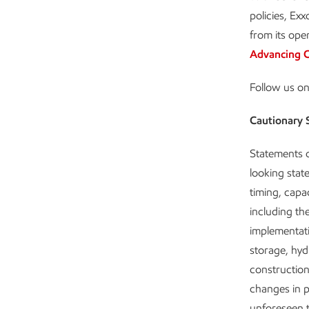
policies, Ex
from its ope
Advancing C
Follow us o
Cautionary 
Statements o
looking state
timing, capa
including the
implementat
storage, hyd
construction
changes in pl
unforeseen t