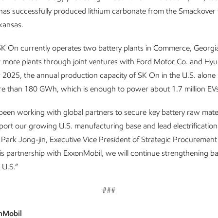
as successfully produced lithium carbonate from the Smackover 
kansas.
 SK On currently operates two battery plants in Commerce, Georgia
r more plants through joint ventures with Ford Motor Co. and Hy
 2025, the annual production capacity of SK On in the U.S. alone 
e than 180 GWh, which is enough to power about 1.7 million EVs
een working with global partners to secure key battery raw mater
ort our growing U.S. manufacturing base and lead electrification 
d Park Jong-jin, Executive Vice President of Strategic Procurement
s partnership with ExxonMobil, we will continue strengthening ba
e U.S.”
###
nMobil