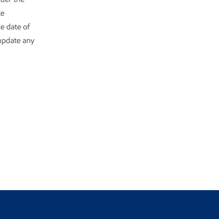
te
e date of
 update any