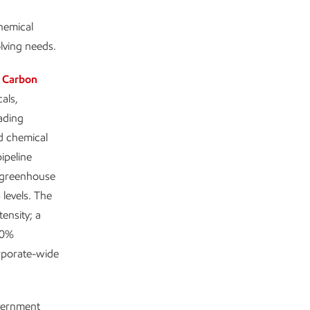
chemical
olving needs.
 Carbon
als,
ading
nd chemical
ipeline
 greenhouse
levels. The
ensity; a
80%
rporate-wide
overnment