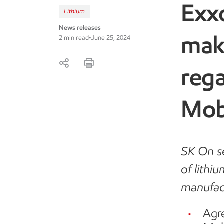
Exx
Lithium
News releases
mak
2 min read
•
June 25, 2024
reg
Mob
SK On se
of lithi
manufac
Agr