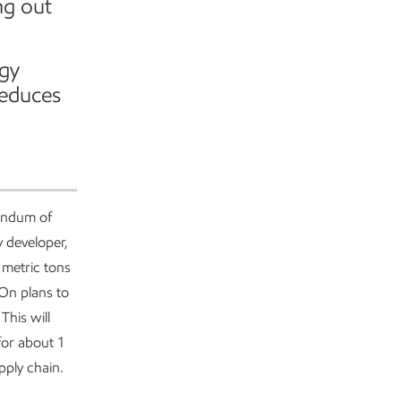
ng out
rgy
reduces
andum of
y developer,
 metric tons
 On plans to
This will
for about 1
pply chain.