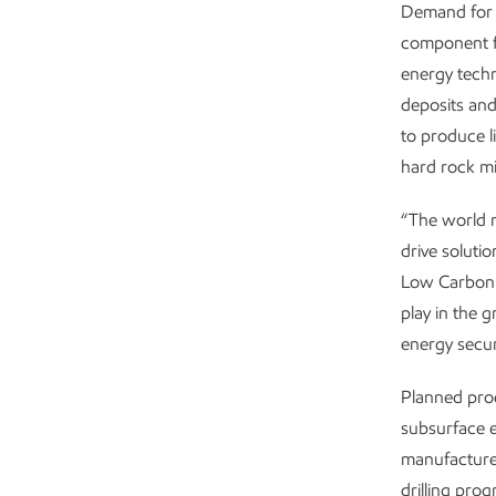
Demand for l
component fo
energy techn
deposits and
to produce l
hard rock m
“The world n
drive soluti
Low Carbon S
play in the 
energy secur
Planned pro
subsurface e
manufacturer
drilling pro