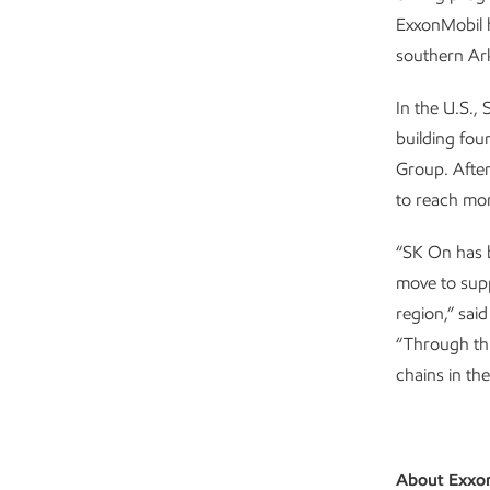
ExxonMobil h
southern Ar
In the U.S.,
building fou
Group. After
to reach mor
“SK On has b
move to supp
region,” sai
“Through thi
chains in th
About Exxo