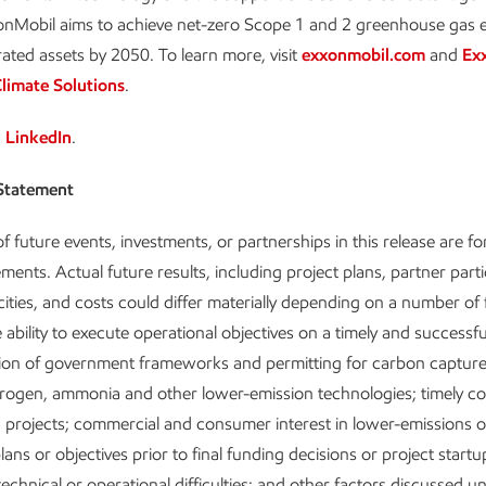
xonMobil aims to achieve net-zero Scope 1 and 2 greenhouse gas 
rated assets by 2050. To learn more, visit
exxonmobil.com
and
Ex
limate Solutions
.
n
LinkedIn
.
Statement
f future events, investments, or partnerships in this release are f
ments. Actual future results, including project plans, partner parti
cities, and costs could differ materially depending on a number of 
 ability to execute operational objectives on a timely and successfu
ion of government frameworks and permitting for carbon captur
rogen, ammonia and other lower-emission technologies; timely co
 projects; commercial and consumer interest in lower-emissions o
ans or objectives prior to final funding decisions or project startu
echnical or operational difficulties; and other factors discussed u