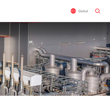
Global