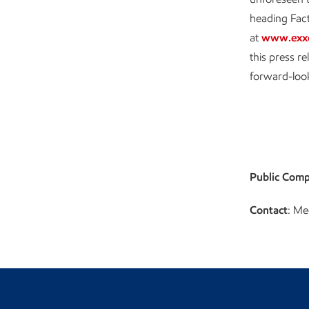
heading Fact
at
www.exx
this press r
forward-loo
Public Comp
Contact
: Me
Visit the Newsroom