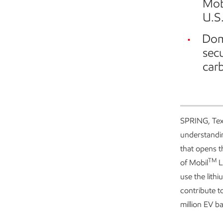
Mob
U.S.
Dome
sec
car
SPRING, Tex
understandin
that opens t
TM
of Mobil
L
use the lithi
contribute t
million EV b