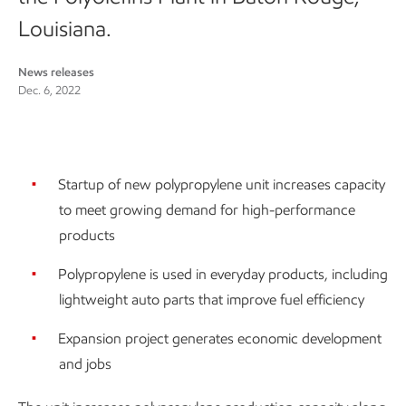
Louisiana.
News releases
Dec. 6, 2022
Startup of new polypropylene unit increases capacity
to meet growing demand for high-performance
products
Polypropylene is used in everyday products, including
lightweight auto parts that improve fuel efficiency
Expansion project generates economic development
and jobs