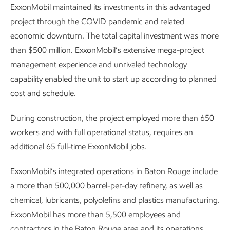
ExxonMobil maintained its investments in this advantaged
project through the COVID pandemic and related
economic downturn. The total capital investment was more
than $500 million. ExxonMobil’s extensive mega-project
management experience and unrivaled technology
capability enabled the unit to start up according to planned
cost and schedule.
During construction, the project employed more than 650
workers and with full operational status, requires an
additional 65 full-time ExxonMobil jobs.
ExxonMobil’s integrated operations in Baton Rouge include
a more than 500,000 barrel-per-day refinery, as well as
chemical, lubricants, polyolefins and plastics manufacturing.
ExxonMobil has more than 5,500 employees and
contractors in the Baton Rouge area and its operations