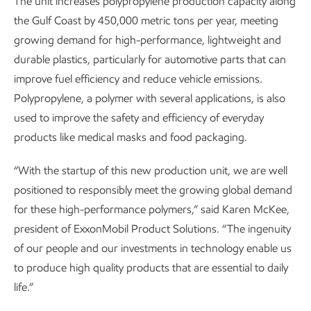
The unit increases polypropylene production capacity along
the Gulf Coast by 450,000 metric tons per year, meeting
growing demand for high-performance, lightweight and
durable plastics, particularly for automotive parts that can
improve fuel efficiency and reduce vehicle emissions.
Polypropylene, a polymer with several applications, is also
used to improve the safety and efficiency of everyday
products like medical masks and food packaging.
“With the startup of this new production unit, we are well
positioned to responsibly meet the growing global demand
for these high-performance polymers,” said Karen McKee,
president of ExxonMobil Product Solutions. “The ingenuity
of our people and our investments in technology enable us
to produce high quality products that are essential to daily
life.”