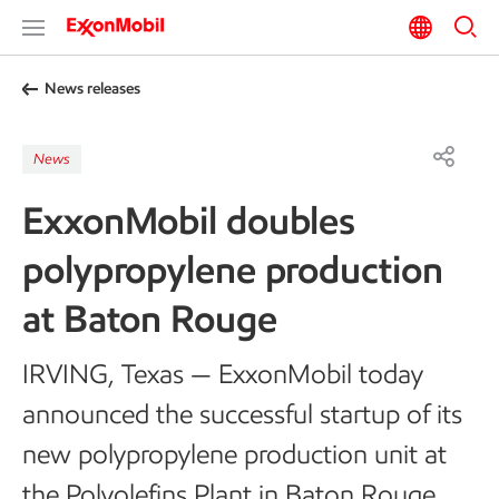
News releases
News
ExxonMobil doubles
polypropylene production
at Baton Rouge
IRVING, Texas — ExxonMobil today
announced the successful startup of its
new polypropylene production unit at
the Polyolefins Plant in Baton Rouge,