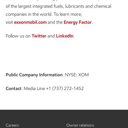
of the largest integrated fuels, lubricants and chemical
companies in the world. To learn more,
visit
exxonmobil.com
and the
Energy Factor
.
Follow us on
Twitter
and
LinkedIn
.
Public Company Information
: NYSE: XOM
Contact
: Media Line +1 (737) 272-1452
Careers
Owner relations