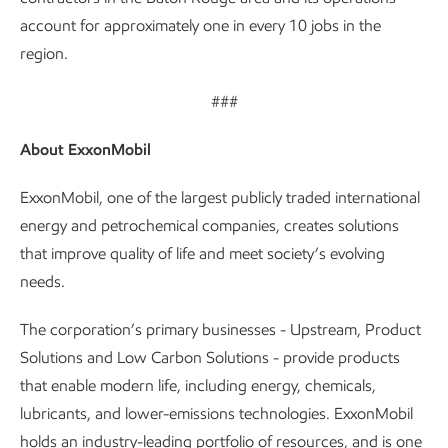
account for approximately one in every 10 jobs in the
region.
###
About ExxonMobil
ExxonMobil, one of the largest publicly traded international
energy and petrochemical companies, creates solutions
that improve quality of life and meet society’s evolving
needs.
The corporation’s primary businesses - Upstream, Product
Solutions and Low Carbon Solutions - provide products
that enable modern life, including energy, chemicals,
lubricants, and lower-emissions technologies. ExxonMobil
holds an industry-leading portfolio of resources, and is one