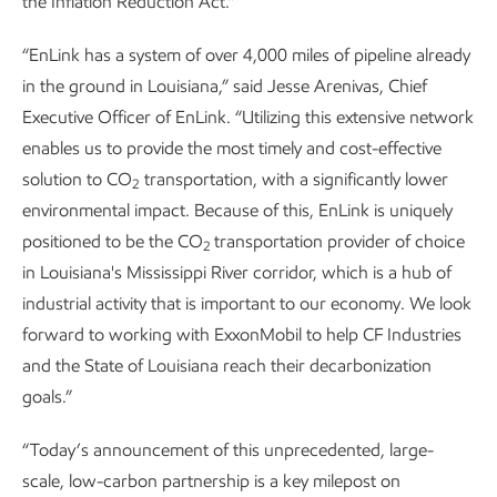
the Inflation Reduction Act.”
“EnLink has a system of over 4,000 miles of pipeline already
in the ground in Louisiana,” said Jesse Arenivas, Chief
Executive Officer of EnLink. “Utilizing this extensive network
enables us to provide the most timely and cost-effective
solution to CO
transportation, with a significantly lower
2
environmental impact. Because of this, EnLink is uniquely
positioned to be the CO
transportation provider of choice
2
in Louisiana's Mississippi River corridor, which is a hub of
industrial activity that is important to our economy. We look
forward to working with ExxonMobil to help CF Industries
and the State of Louisiana reach their decarbonization
goals.”
“Today’s announcement of this unprecedented, large-
scale, low-carbon partnership is a key milepost on