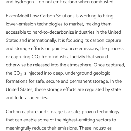
and hydrogen – do not emit carbon when combusted.
ExxonMobil Low Carbon Solutions is working to bring
lower-emission technologies to market, making them
accessible to hard-to-decarbonize industries in the United
States and internationally. It is focusing its carbon capture
and storage efforts on point-source emissions, the process
of capturing CO
from industrial activity that would
2
otherwise be released into the atmosphere. Once captured,
the CO
is injected into deep, underground geologic
2
formations for safe, secure and permanent storage. In the
United States, these storage efforts are regulated by state
and federal agencies.
Carbon capture and storage is a safe, proven technology
that can enable some of the highest-emitting sectors to
meaningfully reduce their emissions. These industries