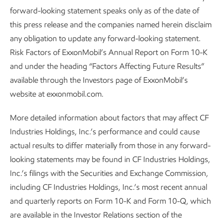
forward-looking statement speaks only as of the date of
this press release and the companies named herein disclaim
any obligation to update any forward-looking statement.
Risk Factors of ExxonMobil’s Annual Report on Form 10-K
and under the heading “Factors Affecting Future Results”
available through the Investors page of ExxonMobil’s
website at exxonmobil.com.
More detailed information about factors that may affect CF
Industries Holdings, Inc.’s performance and could cause
actual results to differ materially from those in any forward-
looking statements may be found in CF Industries Holdings,
Inc.’s filings with the Securities and Exchange Commission,
including CF Industries Holdings, Inc.’s most recent annual
and quarterly reports on Form 10-K and Form 10-Q, which
are available in the Investor Relations section of the