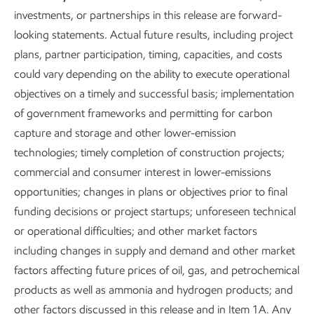
investments, or partnerships in this release are forward-
looking statements. Actual future results, including project
plans, partner participation, timing, capacities, and costs
could vary depending on the ability to execute operational
objectives on a timely and successful basis; implementation
of government frameworks and permitting for carbon
capture and storage and other lower-emission
technologies; timely completion of construction projects;
commercial and consumer interest in lower-emissions
opportunities; changes in plans or objectives prior to final
funding decisions or project startups; unforeseen technical
or operational difficulties; and other market factors
including changes in supply and demand and other market
factors affecting future prices of oil, gas, and petrochemical
products as well as ammonia and hydrogen products; and
other factors discussed in this release and in Item 1A. Any