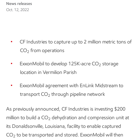
News releases
Oct. 12, 2022
CF Industries to capture up to 2 million metric tons of
CO
from operations
2
ExxonMobil to develop 125K-acre CO
storage
2
location in Vermilion Parish
ExxonMobil agreement with EnLink Midstream to
transport CO
through pipeline network
2
As previously announced, CF Industries is investing $200
million to build a CO
dehydration and compression unit at
2
its Donaldsonville, Louisiana, facility to enable captured
CO
to be transported and stored. ExxonMobil will then
2