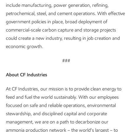
include manufacturing, power generation, refining,
petrochemical, steel, and cement operations. With effective
government policies in place, broad deployment of
commercial-scale carbon capture and storage projects
could create a new industry, resulting in job creation and
economic growth.
###
About CF Industries
At CF Industries, our mission is to provide clean energy to
feed and fuel the world sustainably. With our employees
focused on safe and reliable operations, environmental
stewardship, and disciplined capital and corporate
management, we are on a path to decarbonize our
ammonia production network – the world’s largest – to