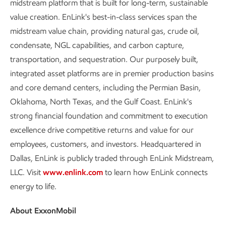
midstream platform that is built for long-term, sustainable
value creation. EnLink's best-in-class services span the
midstream value chain, providing natural gas, crude oil,
condensate, NGL capabilities, and carbon capture,
transportation, and sequestration. Our purposely built,
integrated asset platforms are in premier production basins
and core demand centers, including the Permian Basin,
Oklahoma, North Texas, and the Gulf Coast. EnLink's
strong financial foundation and commitment to execution
excellence drive competitive returns and value for our
employees, customers, and investors. Headquartered in
Dallas, EnLink is publicly traded through EnLink Midstream,
LLC. Visit
www.enlink.com
to learn how EnLink connects
energy to life.
About ExxonMobil