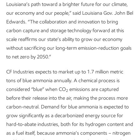
Louisiana’s path toward a brighter future for our climate,
our economy and our people,” said Louisiana Gov. John Bel
Edwards. “The collaboration and innovation to bring
carbon capture and storage technology forward at this
scale reaffirms our state’s ability to grow our economy
without sacrificing our long-term emission-reduction goals
to net zero by 2050.”
CF Industries expects to market up to 1.7 million metric
tons of blue ammonia annually. A chemical process is
considered “blue” when CO
emissions are captured
2
before their release into the air, making the process more
carbon-neutral. Demand for blue ammonia is expected to
grow significantly as a decarbonized energy source for
hard-to-abate industries, both for its hydrogen content and
as a fuel itself, because ammonia’s components – nitrogen