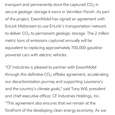
transport and permanently store the captured CO
in
2
secure geologic storage it owns in Vermilion Parish. As part
of the project, ExxonMobil has signed an agreement with
EnLink Midstream to use EnLink’s transportation network
to deliver CO
to permanent geologic storage. The 2 million
2
metric tons of emissions captured annually will be
equivalent to replacing approximately 700,000 gasoline-
powered cars with electric vehicles.
“CF Industries is pleased to partner with ExxonMobil
through this definitive CO
offtake agreement, accelerating
2
our decarbonization journey and supporting Louisiana’s
and the country’s climate goals,” said Tony Will, president
and chief executive officer, CF Industries Holdings, Inc.
“This agreement also ensures that we remain at the
forefront of the developing clean energy economy. As we