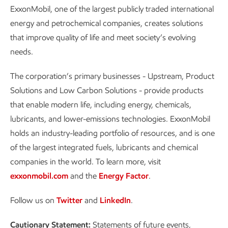
ExxonMobil, one of the largest publicly traded international
energy and petrochemical companies, creates solutions
that improve quality of life and meet society’s evolving
needs.
The corporation’s primary businesses - Upstream, Product
Solutions and Low Carbon Solutions - provide products
that enable modern life, including energy, chemicals,
lubricants, and lower-emissions technologies. ExxonMobil
holds an industry-leading portfolio of resources, and is one
of the largest integrated fuels, lubricants and chemical
companies in the world. To learn more, visit
exxonmobil.com
and the
Energy Factor
.
Follow us on
Twitter
and
LinkedIn
.
Cautionary Statement:
Statements of future events,