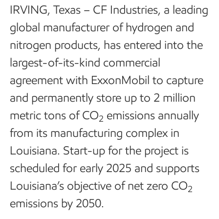
IRVING, Texas – CF Industries, a leading
global manufacturer of hydrogen and
nitrogen products, has entered into the
largest-of-its-kind commercial
agreement with ExxonMobil to capture
and permanently store up to 2 million
metric tons of CO
emissions annually
2
from its manufacturing complex in
Louisiana. Start-up for the project is
scheduled for early 2025 and supports
Louisiana’s objective of net zero CO
2
emissions by 2050.