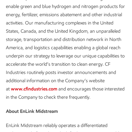
enable green and blue hydrogen and nitrogen products for
energy, fertilizer, emissions abatement and other industrial
activities. Our manufacturing complexes in the United
States, Canada, and the United Kingdom, an unparalleled
storage, transportation and distribution network in North
America, and logistics capabilities enabling a global reach
underpin our strategy to leverage our unique capabilities to
accelerate the world’s transition to clean energy. CF
Industries routinely posts investor announcements and
additional information on the Company’s website
at
www.cfindustries.com
and encourages those interested
in the Company to check there frequently.
About EnLink Midstream
EnLink Midstream reliably operates a differentiated