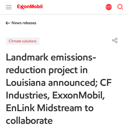
News releases
Climate solutions
Landmark emissions-
reduction project in
Louisiana announced; CF
Industries, ExxonMobil,
EnLink Midstream to
collaborate