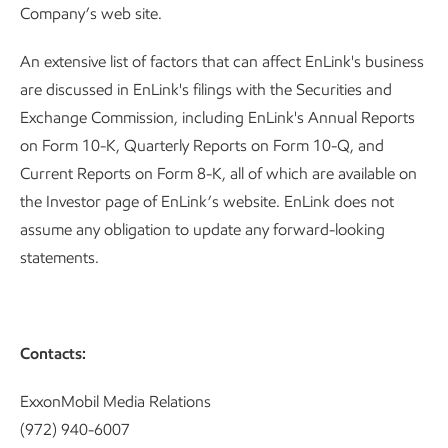
Company’s web site.
An extensive list of factors that can affect EnLink's business
are discussed in EnLink's filings with the Securities and
Exchange Commission, including EnLink's Annual Reports
on Form 10-K, Quarterly Reports on Form 10-Q, and
Current Reports on Form 8-K, all of which are available on
the Investor page of EnLink’s website. EnLink does not
assume any obligation to update any forward-looking
statements.
Contacts:
ExxonMobil Media Relations
(972) 940-6007