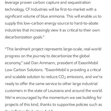
leverage proven carbon capture and sequestration
technology, CF Industries will be first-to-market with a
significant volume of blue ammonia. This will enable us to
supply this low-carbon energy source to hard-to-abate
industries that increasingly view it as critical to their own
decarbonization goals.”
“This landmark project represents large-scale, real-world
progress on the journey to decarbonize the global
economy,” said Dan Ammann, president of ExxonMobil
Low Carbon Solutions. “ExxonMobil is providing a critical
and scalable solution to reduce CO
emissions, and we’re
2
ready to offer the same service to other large industrial
customers in the state of Louisiana and around the world.
We’re encouraged by the momentum we see building for
projects of this kind, thanks to supportive policies such as