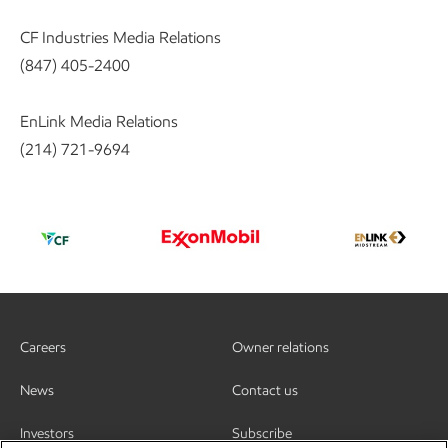
CF Industries Media Relations
(847) 405-2400
EnLink Media Relations
(214) 721-9694
Careers
Owner relations
News
Contact us
Investors
Subscribe