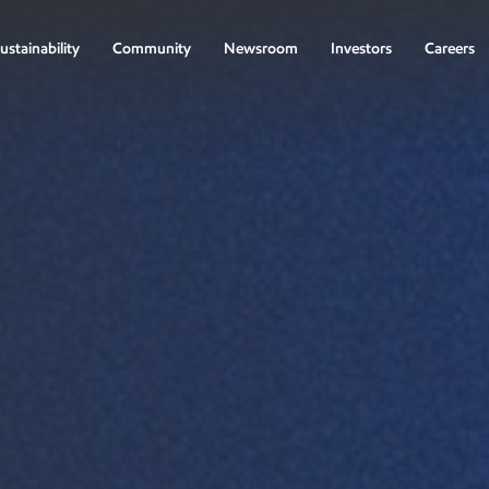
ustainability
Community
Newsroom
Investors
Careers