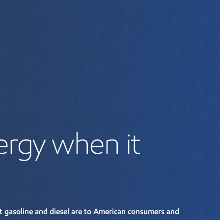
ergy when it
gasoline and diesel are to American consumers and