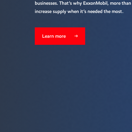
businesses. That’s why ExxonMobil, more than a
increase supply when it’s needed the most.
Learn more