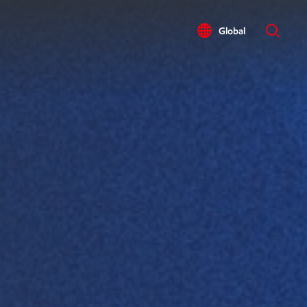
Global