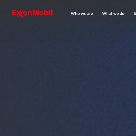
Who we are
What we do
S