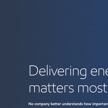
Delivering en
matters most
No company better understands how important 