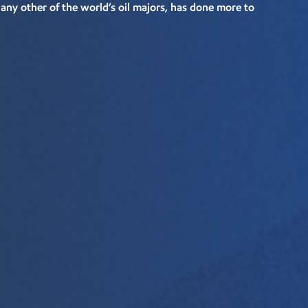
ny other of the world’s oil majors, has done more to