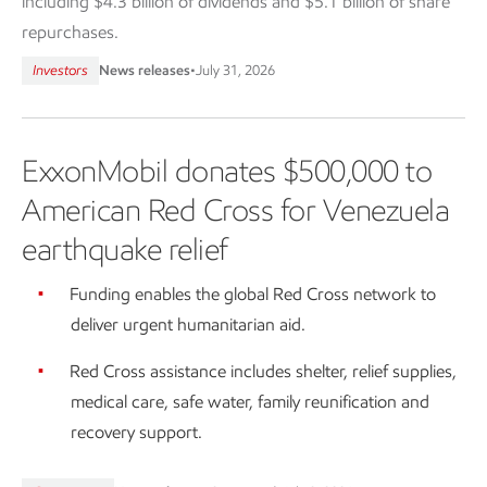
including $4.3 billion of dividends and $5.1 billion of share
repurchases.
Investors
News releases
•
July 31, 2026
ExxonMobil donates $500,000 to
American Red Cross for Venezuela
earthquake relief
Funding enables the global Red Cross network to
deliver urgent humanitarian aid.
Red Cross assistance includes shelter, relief supplies,
medical care, safe water, family reunification and
recovery support.