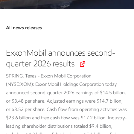
All news releases
ExxonMobil announces second-
quarter 2026 results
SPRING, Texas - Exxon Mobil Corporation
(NYSE:XOM): ExxonMobil Holdings Corporation today
announced second-quarter 2026 earnings of $14.5 billion,
or $3.48 per share. Adjusted earnings were $14.7 billion,
or $3.52 per share. Cash flow from operating activities was
$23.6 billion and free cash flow was $17.2 billion. Industry-
leading shareholder distributions totaled $9.4 billion,