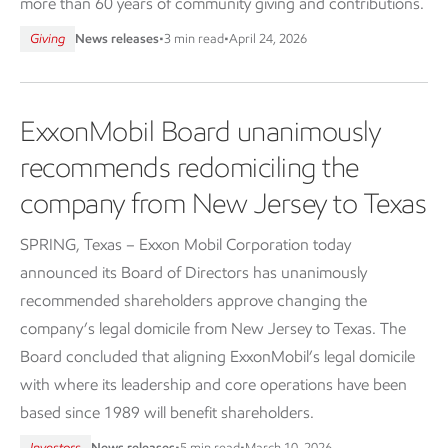
more than 60 years of community giving and contributions.
Giving
News releases
•
3 min read
•
April 24, 2026
ExxonMobil Board unanimously
recommends redomiciling the
company from New Jersey to Texas
SPRING, Texas – Exxon Mobil Corporation today
announced its Board of Directors has unanimously
recommended shareholders approve changing the
company’s legal domicile from New Jersey to Texas. The
Board concluded that aligning ExxonMobil’s legal domicile
with where its leadership and core operations have been
based since 1989 will benefit shareholders.
Investors
News releases
•
5 min read
•
March 10, 2026