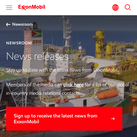
Newsroom
NEWSROOM
News releases
Stay up to date with the latest news from ExxonMobil.
Members of the media can
click here
for a list of our global
in-country media relations contacts.
Sign up to receive the latest news from
ExxonMobil