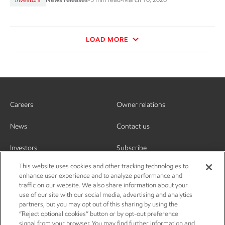
LOAD MORE
Careers
Owner relations
News
Contact us
Investors
Subscribe
This website uses cookies and other tracking technologies to
enhance user experience and to analyze performance and
traffic on our website. We also share information about your
use of our site with our social media, advertising and analytics
partners, but you may opt out of this sharing by using the
“Reject optional cookies” button or by opt-out preference
signal from your browser. You may find further information and