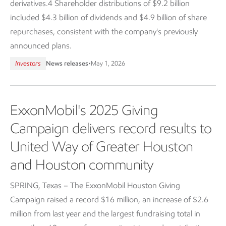
derivatives.4 Shareholder distributions of $9.2 billion
included $4.3 billion of dividends and $4.9 billion of share
repurchases, consistent with the company's previously
announced plans.
Investors
News releases
•
May 1, 2026
ExxonMobil's 2025 Giving
Campaign delivers record results to
United Way of Greater Houston
and Houston community
SPRING, Texas – The ExxonMobil Houston Giving
Campaign raised a record $16 million, an increase of $2.6
million from last year and the largest fundraising total in