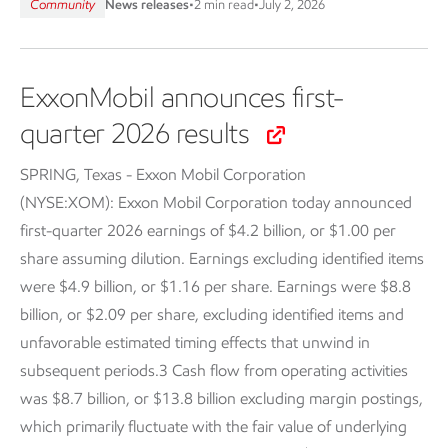
Community
News releases
•
2 min read
•
July 2, 2026
ExxonMobil announces first-
quarter 2026 results
SPRING, Texas - Exxon Mobil Corporation
(NYSE:XOM):
Exxon Mobil Corporation today announced
first-quarter 2026 earnings of $4.2 billion, or $1.00 per
share assuming dilution. Earnings excluding identified items
were $4.9 billion, or $1.16 per share. Earnings were $8.8
billion, or $2.09 per share, excluding identified items and
unfavorable estimated timing effects that unwind in
subsequent periods.3 Cash flow from operating activities
was $8.7 billion, or $13.8 billion excluding margin postings,
which primarily fluctuate with the fair value of underlying