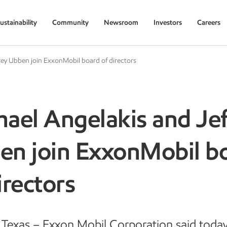
ustainability
Community
Newsroom
Investors
Careers
rey Ubben join ExxonMobil board of directors
ael Angelakis and Jef
en join ExxonMobil b
irectors
Texas – Exxon Mobil Corporation said today