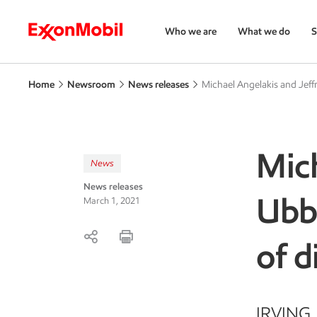
Who we are
What we do
S
Home
Newsroom
News releases
Michael Angelakis and Jeff
Mich
News
News releases
Ubb
March 1, 2021
of d
IRVING, 