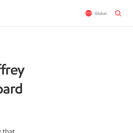
Global
frey
oard
 that