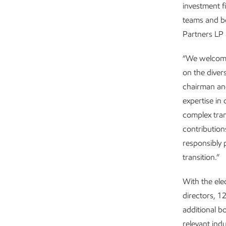
investment 
teams and bo
Partners LP 
“We welcome
on the diver
chairman and
expertise in
complex tran
contribution
responsibly 
transition.”
With the ele
directors, 
additional b
relevant ind