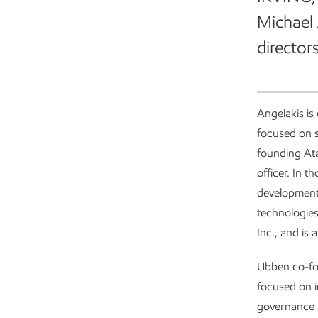
Michael 
directors
Angelakis is
focused on s
founding Ata
officer. In t
development,
technologies
Inc., and is
Ubben co-fou
focused on i
governance p