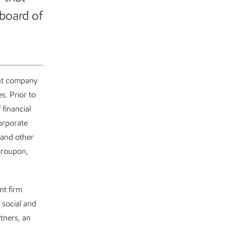
 board of
ent company
s. Prior to
financial
corporate
 and other
 Groupon,
nt firm
 social and
tners, an