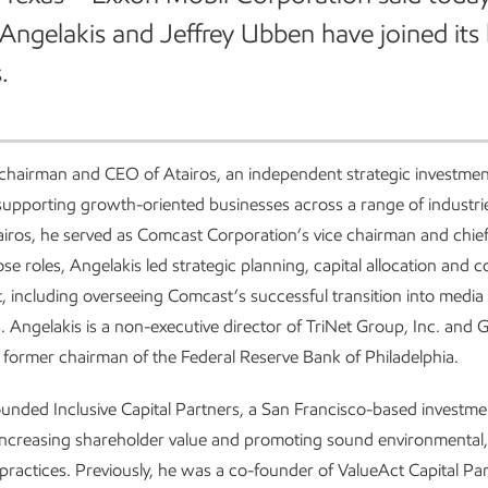
Angelakis and Jeffrey Ubben have joined its
.
 chairman and CEO of Atairos, an independent strategic investm
upporting growth-oriented businesses across a range of industrie
iros, he served as Comcast Corporation’s vice chairman and chief 
hose roles, Angelakis led strategic planning, capital allocation and 
 including overseeing Comcast’s successful transition into media
. Angelakis is a non-executive director of TriNet Group, Inc. and
 a former chairman of the Federal Reserve Bank of Philadelphia.
nded Inclusive Capital Partners, a San Francisco-based investme
ncreasing shareholder value and promoting sound environmental,
ractices. Previously, he was a co-founder of ValueAct Capital Par