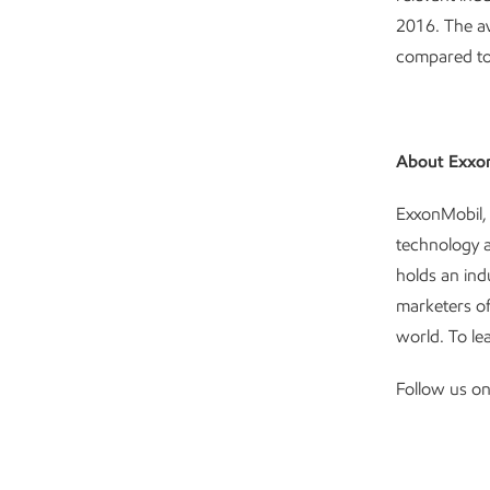
2016. The av
compared to 
About Exxo
ExxonMobil, 
technology 
holds an ind
marketers of
world. To le
Follow us o