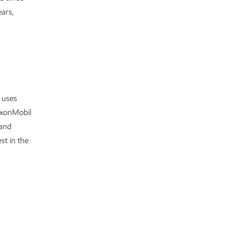
ears,
 uses
xxonMobil
 and
st in the