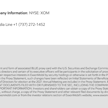
any Information
: NYSE: XOM
dia Line +1 (737) 272-1452