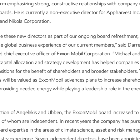
firm emphasizing strong, constructive relationships with compan
ards. He is currently a non-executive director for Appharvest Inc.
and Nikola Corporation.
 these new directors as part of our ongoing board refreshment, 
se global business experience of our current members,” said Dar
 chief executive officer of Exxon Mobil Corporation. “Michael and
 capital allocation and strategy development has helped companies
sitions for the benefit of shareholders and broader stakeholders. 
s will be valued as ExxonMobil advances plans to increase shareho
providing needed energy while playing a leadership role in the ene
ction of Angelakis and Ubben, the ExxonMobil board increased to
12 of whom are independent. In recent years the company has pur
oard expertise in the areas of climate science, asset and risk man
ustry experience. Seven independent directors have been appointe