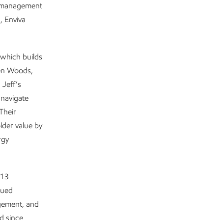
y management
, Enviva
which builds
ren Woods,
 Jeff’s
 navigate
Their
lder value by
rgy
 13
sued
agement, and
d since