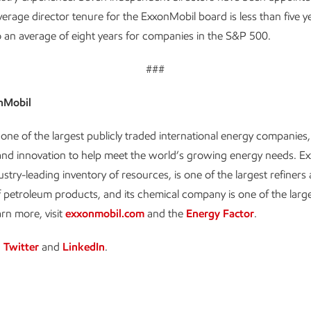
erage director tenure for the ExxonMobil board is less than five y
an average of eight years for companies in the S&P 500.
###
nMobil
one of the largest publicly traded international energy companies,
and innovation to help meet the world’s growing energy needs. E
ustry-leading inventory of resources, is one of the largest refiners
 petroleum products, and its chemical company is one of the large
arn more, visit
exxonmobil.com
and the
Energy Factor
.
n
Twitter
and
LinkedIn
.