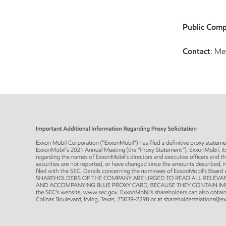
Public Comp
Contact
: Me