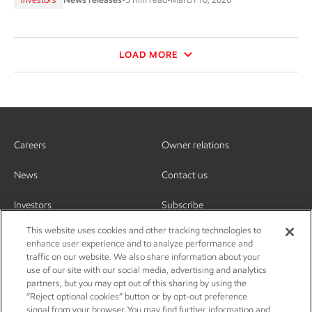
LOAD MORE
Careers
Owner relations
News
Contact us
Investors
Subscribe
This website uses cookies and other tracking technologies to
enhance user experience and to analyze performance and
traffic on our website. We also share information about your
use of our site with our social media, advertising and analytics
partners, but you may opt out of this sharing by using the
“Reject optional cookies” button or by opt-out preference
signal from your browser. You may find further information and