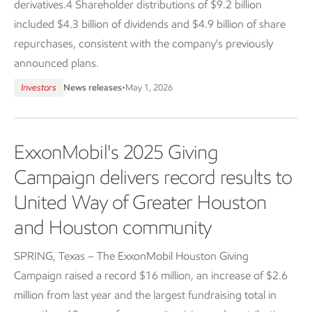
derivatives.4 Shareholder distributions of $9.2 billion
included $4.3 billion of dividends and $4.9 billion of share
repurchases, consistent with the company's previously
announced plans.
Investors
News releases
•
May 1, 2026
ExxonMobil's 2025 Giving
Campaign delivers record results to
United Way of Greater Houston
and Houston community
SPRING, Texas – The ExxonMobil Houston Giving
Campaign raised a record $16 million, an increase of $2.6
million from last year and the largest fundraising total in