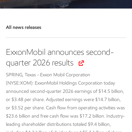
All news releases
ExxonMobil announces second-
quarter 2026 results
SPRING, Texas - Exxon Mobil Corporation
(NYSE:XOM): ExxonMobil Holdings Corporation today
announced second-quarter 2026 earnings of $14.5 billion,
or $3.48 per share. Adjusted earnings were $14.7 billion,
or $3.52 per share. Cash flow from operating activities was
$23.6 billion and free cash flow was $17.2 billion. Industry-
leading shareholder distributions totaled $9.4 billion,