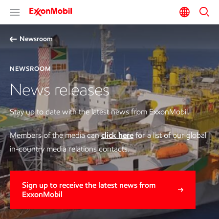
Newsroom
NEWSROOM
News releases
Stay up to date with the latest news from ExxonMobil.
Members of the media can
click here
for a list of our global
in-country media relations contacts.
Sign up to receive the latest news from
ExxonMobil