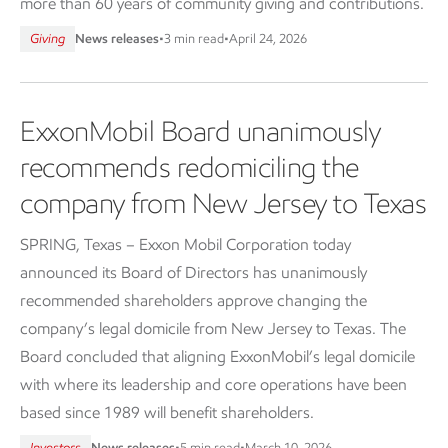
more than 60 years of community giving and contributions.
Giving
News releases
•
3 min read
•
April 24, 2026
ExxonMobil Board unanimously
recommends redomiciling the
company from New Jersey to Texas
SPRING, Texas – Exxon Mobil Corporation today
announced its Board of Directors has unanimously
recommended shareholders approve changing the
company’s legal domicile from New Jersey to Texas. The
Board concluded that aligning ExxonMobil’s legal domicile
with where its leadership and core operations have been
based since 1989 will benefit shareholders.
Investors
News releases
•
5 min read
•
March 10, 2026