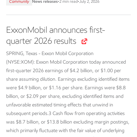
Community
News releases
•
2 min read
•
July 2, 2026
ExxonMobil announces first-
quarter 2026 results
SPRING, Texas - Exxon Mobil Corporation
(NYSE:XOM):
Exxon Mobil Corporation today announced
first-quarter 2026 earnings of $4.2 billion, or $1.00 per
share assuming dilution. Earnings excluding identified items
were $4.9 billion, or $1.16 per share. Earnings were $8.8
billion, or $2.09 per share, excluding identified items and
unfavorable estimated timing effects that unwind in
subsequent periods.3 Cash flow from operating activities
was $8.7 billion, or $13.8 billion excluding margin postings,
which primarily fluctuate with the fair value of underlying