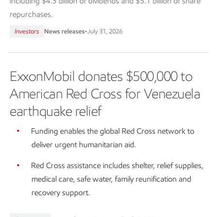
including $4.3 billion of dividends and $5.1 billion of share
repurchases.
Investors
News releases
•
July 31, 2026
ExxonMobil donates $500,000 to
American Red Cross for Venezuela
earthquake relief
Funding enables the global Red Cross network to
deliver urgent humanitarian aid.
Red Cross assistance includes shelter, relief supplies,
medical care, safe water, family reunification and
recovery support.