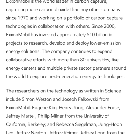
ExxonMobil is the world leader in carbon capture,
capturing more carbon dioxide than any other company
since 1970 and working on a portfolio of carbon capture
technologies in collaboration with others. Since 2000,
ExxonMobil has invested approximately $10 billion in
projects to research, develop and deploy lower-emission
energy solutions. The company continues to expand
collaborative efforts with more than 80 universities, five
energy centers and multiple private sector partners around
the world to explore next-generation energy technologies.
The researchers on the technology as written in Science
include Simon Weston and Joseph Falkowski from
ExxonMobil; Eugene Kim, Henry Jiang, Alexander Forse,
Jeffrey Martell, Phillip Milner from the University of
California, Berkeley; and Rebecca Siegelman, Jung-Hoon
Lee, Jeffrey Neaton, Jeffrey Reimer, Jeffrey Long from the