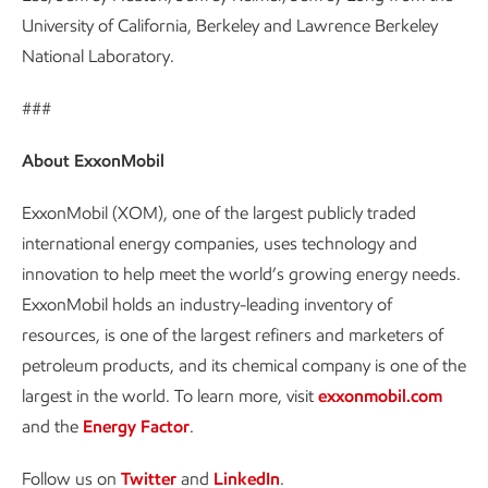
University of California, Berkeley and Lawrence Berkeley
National Laboratory.
###
About ExxonMobil
ExxonMobil (XOM), one of the largest publicly traded
international energy companies, uses technology and
innovation to help meet the world’s growing energy needs.
ExxonMobil holds an industry-leading inventory of
resources, is one of the largest refiners and marketers of
petroleum products, and its chemical company is one of the
largest in the world. To learn more, visit
exxonmobil.com
and the
Energy Factor
.
Follow us on
Twitter
and
LinkedIn
.