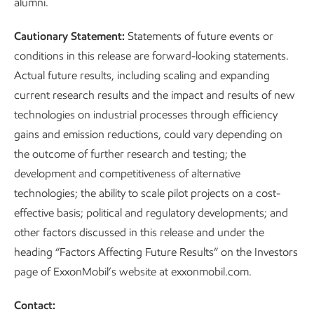
alumni.
Cautionary Statement:
Statements of future events or
conditions in this release are forward-looking statements.
Actual future results, including scaling and expanding
current research results and the impact and results of new
technologies on industrial processes through efficiency
gains and emission reductions, could vary depending on
the outcome of further research and testing; the
development and competitiveness of alternative
technologies; the ability to scale pilot projects on a cost-
effective basis; political and regulatory developments; and
other factors discussed in this release and under the
heading “Factors Affecting Future Results” on the Investors
page of ExxonMobil’s website at exxonmobil.com.
Contact: