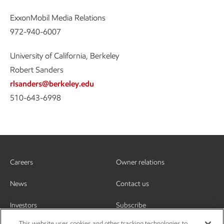
ExxonMobil Media Relations
972-940-6007
University of California, Berkeley
Robert Sanders
rlsanders@berkeley.edu
510-643-6998
Careers
Owner relations
News
Contact us
Investors
Subscribe
This website uses cookies and other tracking technologies to