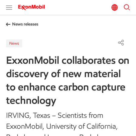
News releases
News
ExxonMobil collaborates on
discovery of new material
to enhance carbon capture
technology
IRVING, Texas – Scientists from
ExxonMobil, University of California,