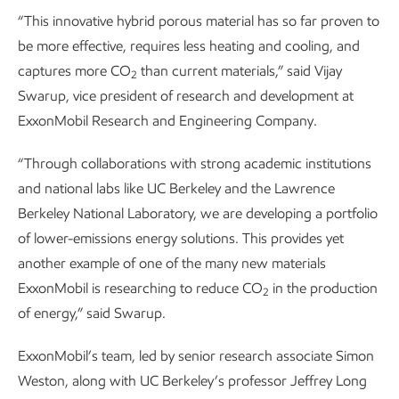
“This innovative hybrid porous material has so far proven to
be more effective, requires less heating and cooling, and
captures more CO
than current materials,” said Vijay
2
Swarup, vice president of research and development at
ExxonMobil Research and Engineering Company.
“Through collaborations with strong academic institutions
and national labs like UC Berkeley and the Lawrence
Berkeley National Laboratory, we are developing a portfolio
of lower-emissions energy solutions. This provides yet
another example of one of the many new materials
ExxonMobil is researching to reduce CO
in the production
2
of energy,” said Swarup.
ExxonMobil’s team, led by senior research associate Simon
Weston, along with UC Berkeley’s professor Jeffrey Long