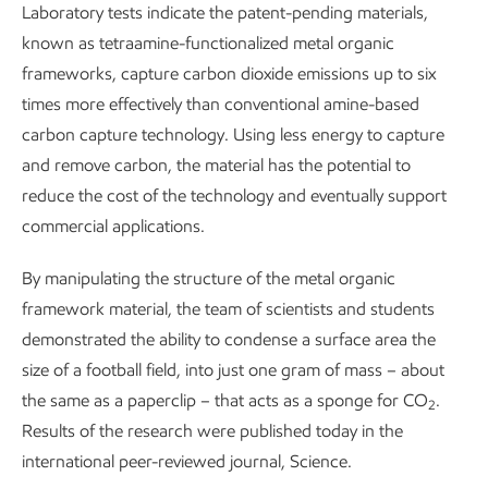
Laboratory tests indicate the patent-pending materials,
known as tetraamine-functionalized metal organic
frameworks, capture carbon dioxide emissions up to six
times more effectively than conventional amine-based
carbon capture technology. Using less energy to capture
and remove carbon, the material has the potential to
reduce the cost of the technology and eventually support
commercial applications.
By manipulating the structure of the metal organic
framework material, the team of scientists and students
demonstrated the ability to condense a surface area the
size of a football field, into just one gram of mass – about
the same as a paperclip – that acts as a sponge for CO
.
2
Results of the research were published today in the
international peer-reviewed journal, Science.