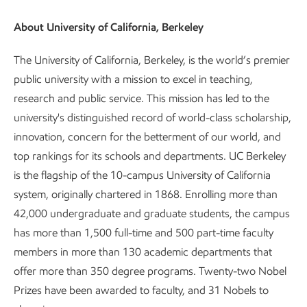
About University of California, Berkeley
The University of California, Berkeley, is the world’s premier
public university with a mission to excel in teaching,
research and public service. This mission has led to the
university's distinguished record of world-class scholarship,
innovation, concern for the betterment of our world, and
top rankings for its schools and departments. UC Berkeley
is the flagship of the 10-campus University of California
system, originally chartered in 1868. Enrolling more than
42,000 undergraduate and graduate students, the campus
has more than 1,500 full-time and 500 part-time faculty
members in more than 130 academic departments that
offer more than 350 degree programs. Twenty-two Nobel
Prizes have been awarded to faculty, and 31 Nobels to