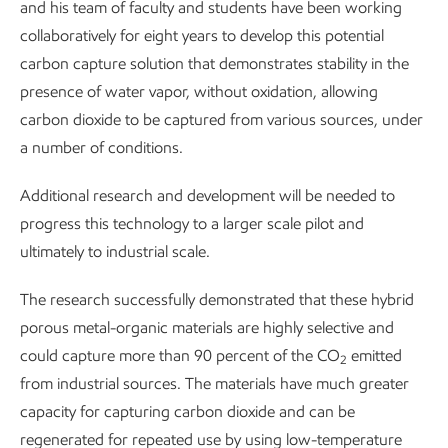
and his team of faculty and students have been working
collaboratively for eight years to develop this potential
carbon capture solution that demonstrates stability in the
presence of water vapor, without oxidation, allowing
carbon dioxide to be captured from various sources, under
a number of conditions.
Additional research and development will be needed to
progress this technology to a larger scale pilot and
ultimately to industrial scale.
The research successfully demonstrated that these hybrid
porous metal-organic materials are highly selective and
could capture more than 90 percent of the CO
emitted
2
from industrial sources. The materials have much greater
capacity for capturing carbon dioxide and can be
regenerated for repeated use by using low-temperature