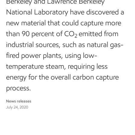
Berkeley and Lawrence Berkeley
National Laboratory have discovered a
new material that could capture more
than 90 percent of CO
emitted from
2
industrial sources, such as natural gas-
fired power plants, using low-
temperature steam, requiring less
energy for the overall carbon capture
process.
News releases
July 24, 2020