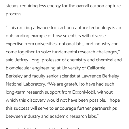
steam, requiring less energy for the overall carbon capture
process.
“This exciting advance for carbon capture technology is an
outstanding example of how scientists with diverse
expertise from universities, national labs, and industry can
come together to solve fundamental research challenges,”
said Jeffrey Long, professor of chemistry and chemical and
biomolecular engineering at University of California,
Berkeley and faculty senior scientist at Lawrence Berkeley
National Laboratory. “We are grateful to have had such
long-term research support from ExxonMobil, without
which this discovery would not have been possible. I hope
this success will serve to encourage further partnerships
between industry and academic research labs.”