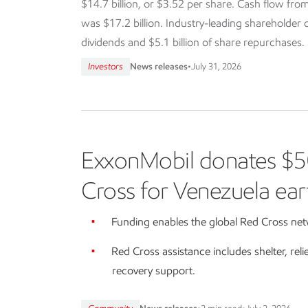
$14.7 billion, or $3.52 per share. Cash flow from
was $17.2 billion. Industry-leading shareholder dis
dividends and $5.1 billion of share repurchases.
Investors
News releases
•
July 31, 2026
ExxonMobil donates $5
Cross for Venezuela ear
Funding enables the global Red Cross netw
Red Cross assistance includes shelter, reli
recovery support.