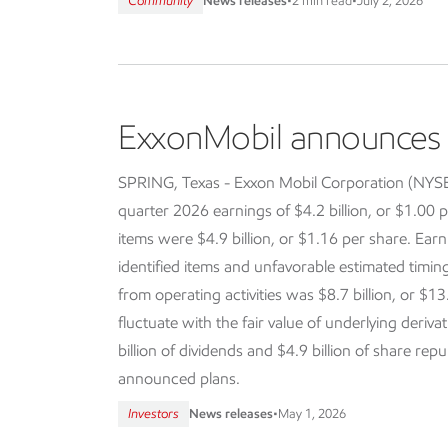
Community
News releases
•
2 min read
•
July 2, 2026
ExxonMobil announces f
SPRING, Texas - Exxon Mobil Corporation (NY
quarter 2026 earnings of $4.2 billion, or $1.00 p
items were $4.9 billion, or $1.16 per share. Earn
identified items and unfavorable estimated timi
from operating activities was $8.7 billion, or $13
fluctuate with the fair value of underlying deriva
billion of dividends and $4.9 billion of share re
announced plans.
Investors
News releases
•
May 1, 2026