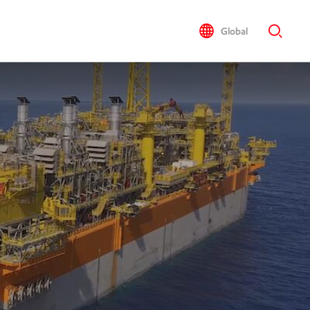
Global