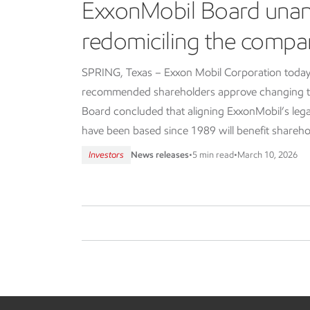
ExxonMobil Board una
redomiciling the compa
SPRING, Texas – Exxon Mobil Corporation today
recommended shareholders approve changing th
Board concluded that aligning ExxonMobil’s lega
have been based since 1989 will benefit shareho
Investors
News releases
•
5 min read
•
March 10, 2026