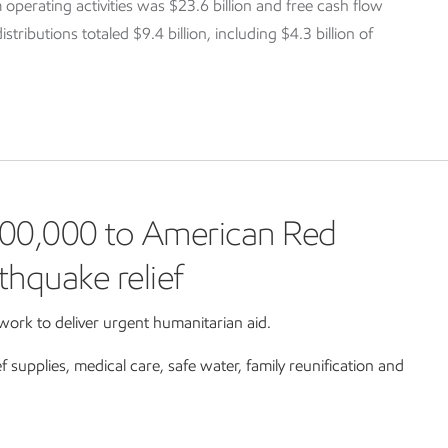
 operating activities was $23.6 billion and free cash flow
tributions totaled $9.4 billion, including $4.3 billion of
00,000 to American Red
thquake relief
ork to deliver urgent humanitarian aid.
ef supplies, medical care, safe water, family reunification and