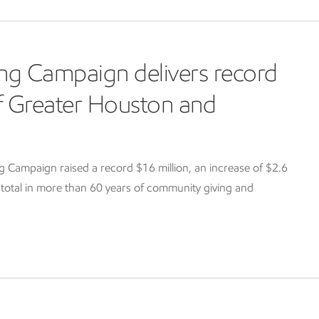
ng Campaign delivers record
of Greater Houston and
Campaign raised a record $16 million, an increase of $2.6
g total in more than 60 years of community giving and