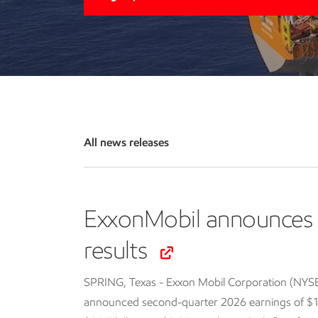
All news releases
ExxonMobil announces 
results
SPRING, Texas - Exxon Mobil Corporation (NYS
announced second-quarter 2026 earnings of $14.