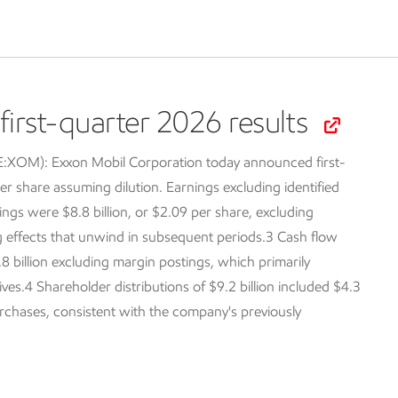
irst-quarter 2026 results
SE:XOM):
Exxon Mobil Corporation today announced first-
er share assuming dilution. Earnings excluding identified
ings were $8.8 billion, or $2.09 per share, excluding
ng effects that unwind in subsequent periods.3 Cash flow
.8 billion excluding margin postings, which primarily
tives.4 Shareholder distributions of $9.2 billion included $4.3
purchases, consistent with the company's previously