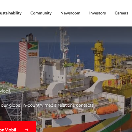
ustainability
Community
Newsroom
Investors
Careers
Mobil.
of our global in-country media relations contacts.
xonMobil