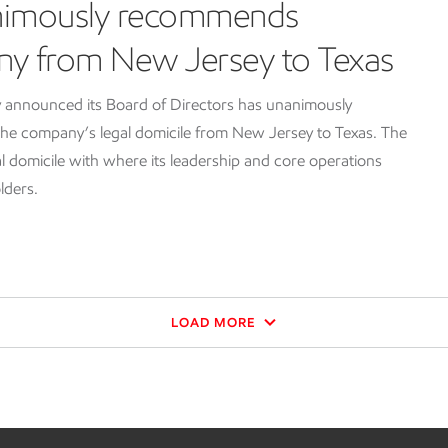
nimously recommends
ny from New Jersey to Texas
 announced its Board of Directors has unanimously
e company’s legal domicile from New Jersey to Texas. The
l domicile with where its leadership and core operations
lders.
LOAD MORE