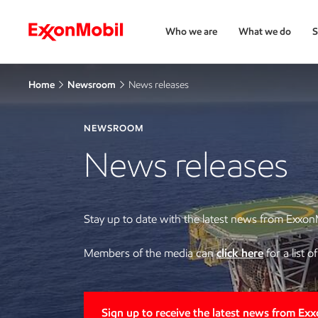
Who we are
What we do
S
Home
Newsroom
News releases
NEWSROOM
News releases
Stay up to date with the latest news from Exxon
Members of the media can
click here
for a list 
Sign up to receive the latest news from Ex