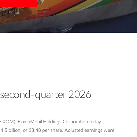
second-quarter 2026
E:XOM): ExxonMobil Holdings Corporation today
5 billion, or $3.48 per share. Adjusted earnings were