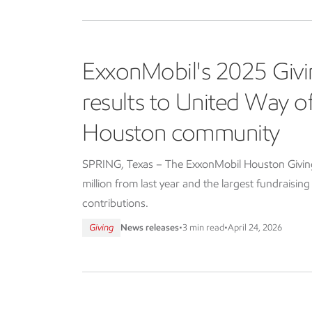
ExxonMobil's 2025 Givi
results to United Way 
Houston community
SPRING, Texas – The ExxonMobil Houston Giving 
million from last year and the largest fundraisin
contributions.
Giving
News releases
•
3 min read
•
April 24, 2026