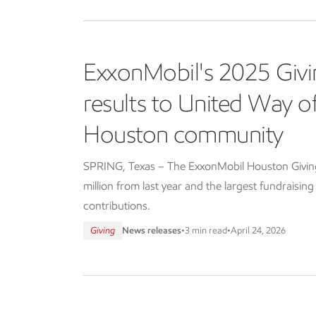
ExxonMobil's 2025 Givi
results to United Way 
Houston community
SPRING, Texas – The ExxonMobil Houston Giving 
million from last year and the largest fundraisin
contributions.
Giving
News releases
•
3 min read
•
April 24, 2026