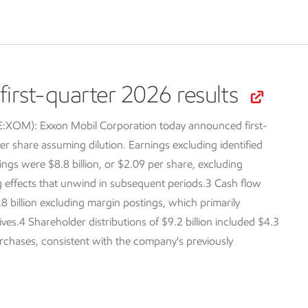
irst-quarter 2026 results
SE:XOM):
Exxon Mobil Corporation today announced first-
er share assuming dilution. Earnings excluding identified
ings were $8.8 billion, or $2.09 per share, excluding
ng effects that unwind in subsequent periods.3 Cash flow
.8 billion excluding margin postings, which primarily
tives.4 Shareholder distributions of $9.2 billion included $4.3
purchases, consistent with the company's previously