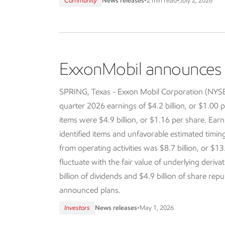
Community
News releases
•
2 min read
•
July 2, 2026
ExxonMobil announces f
SPRING, Texas - Exxon Mobil Corporation (NY
quarter 2026 earnings of $4.2 billion, or $1.00 p
items were $4.9 billion, or $1.16 per share. Earn
identified items and unfavorable estimated timi
from operating activities was $8.7 billion, or $13
fluctuate with the fair value of underlying deriva
billion of dividends and $4.9 billion of share re
announced plans.
Investors
News releases
•
May 1, 2026