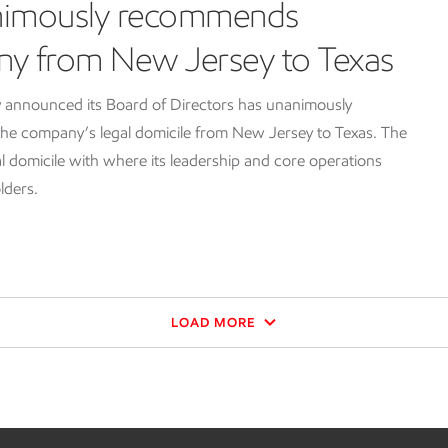
nimously recommends
ny from New Jersey to Texas
 announced its Board of Directors has unanimously
e company’s legal domicile from New Jersey to Texas. The
l domicile with where its leadership and core operations
lders.
LOAD MORE