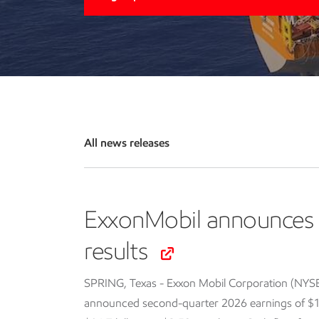
All news releases
ExxonMobil announces 
results
SPRING, Texas - Exxon Mobil Corporation (NYS
announced second-quarter 2026 earnings of $14.