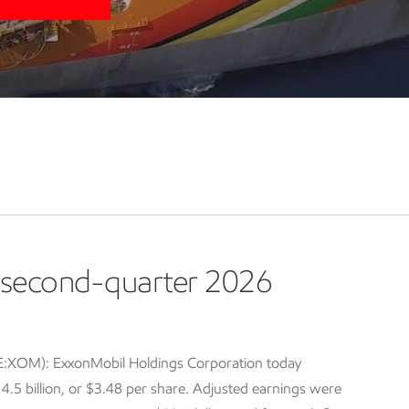
second-quarter 2026
E:XOM): ExxonMobil Holdings Corporation today
5 billion, or $3.48 per share. Adjusted earnings were