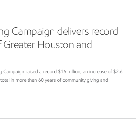
ng Campaign delivers record
of Greater Houston and
Campaign raised a record $16 million, an increase of $2.6
g total in more than 60 years of community giving and