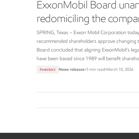
ExxonMobil Board una
redomiciling the compa
SPRING, Texas – Exxon Mobil Corporation today
recommended shareholders approve changing th
Board concluded that aligning ExxonMobil’s lega
have been based since 1989 will benefit shareho
Investors
News releases
•
5 min read
•
March 10, 2026