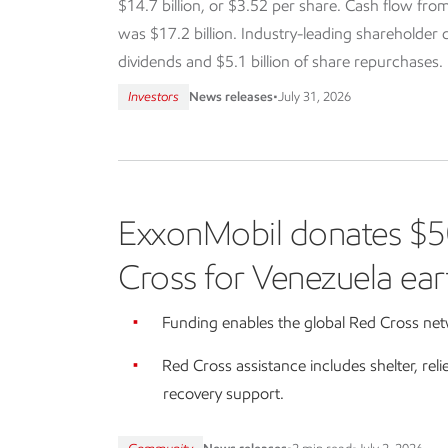
$14.7 billion, or $3.52 per share. Cash flow from
was $17.2 billion. Industry-leading shareholder dis
dividends and $5.1 billion of share repurchases.
Investors
News releases
•
July 31, 2026
ExxonMobil donates $5
Cross for Venezuela ear
Funding enables the global Red Cross netw
Red Cross assistance includes shelter, reli
recovery support.