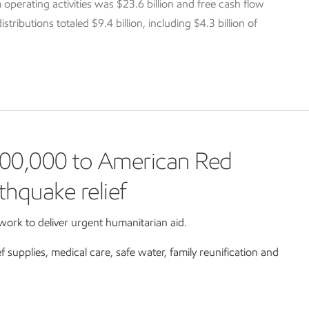
 operating activities was $23.6 billion and free cash flow
tributions totaled $9.4 billion, including $4.3 billion of
00,000 to American Red
thquake relief
ork to deliver urgent humanitarian aid.
ef supplies, medical care, safe water, family reunification and