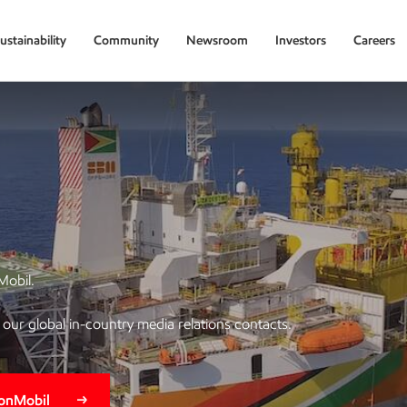
ustainability
Community
Newsroom
Investors
Careers
Mobil.
of our global in-country media relations contacts.
xonMobil