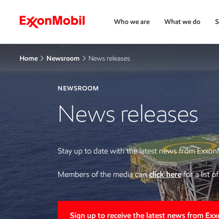
Who we are
What we do
S
Home
Newsroom
News releases
NEWSROOM
News releases
Stay up to date with the latest news from Exxon
Members of the media can
click here
for a list 
Sign up to receive the latest news from Ex