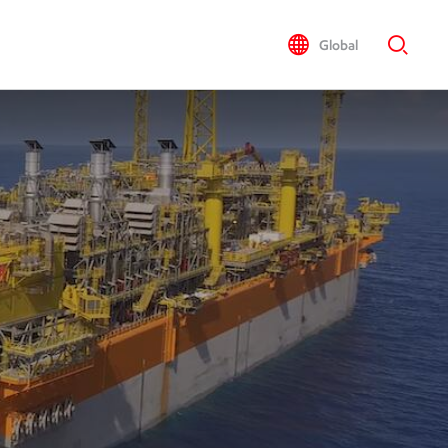
Global