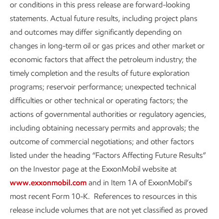
or conditions in this press release are forward-looking
statements. Actual future results, including project plans
and outcomes may differ significantly depending on
changes in long-term oil or gas prices and other market or
economic factors that affect the petroleum industry; the
timely completion and the results of future exploration
programs; reservoir performance; unexpected technical
difficulties or other technical or operating factors; the
actions of governmental authorities or regulatory agencies,
including obtaining necessary permits and approvals; the
outcome of commercial negotiations; and other factors
listed under the heading “Factors Affecting Future Results”
on the Investor page at the ExxonMobil website at
www.exxonmobil.com
and in Item 1A of ExxonMobil’s
most recent Form 10-K. References to resources in this
release include volumes that are not yet classified as proved