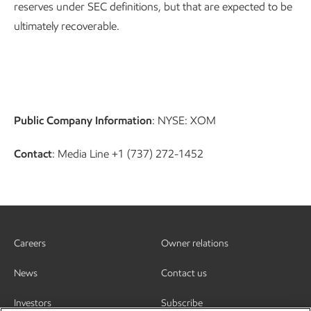
reserves under SEC definitions, but that are expected to be
ultimately recoverable.
Public Company Information
: NYSE: XOM
Contact
: Media Line +1 (737) 272-1452
Careers
Owner relations
News
Contact us
Investors
Subscribe