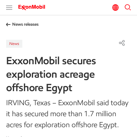
News releases
News
ExxonMobil secures
exploration acreage
offshore Egypt
IRVING, Texas – ExxonMobil said today
it has secured more than 1.7 million
acres for exploration offshore Egypt.