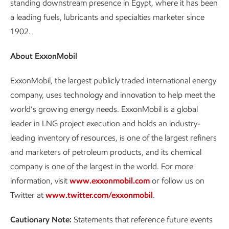
standing downstream presence in Egypt, where it has been
a leading fuels, lubricants and specialties marketer since
1902.
About ExxonMobil
ExxonMobil, the largest publicly traded international energy
company, uses technology and innovation to help meet the
world’s growing energy needs. ExxonMobil is a global
leader in LNG project execution and holds an industry-
leading inventory of resources, is one of the largest refiners
and marketers of petroleum products, and its chemical
company is one of the largest in the world. For more
information, visit
www.exxonmobil.com
or follow us on
Twitter at
www.twitter.com/exxonmobil
.
Cautionary Note:
Statements that reference future events