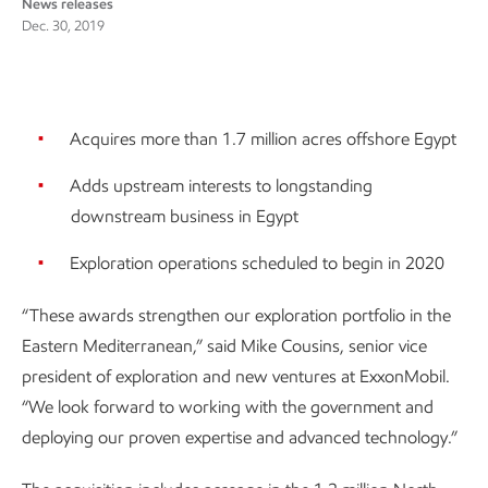
News releases
Dec. 30, 2019
Acquires more than 1.7 million acres offshore Egypt
Adds upstream interests to longstanding
downstream business in Egypt
Exploration operations scheduled to begin in 2020
“These awards strengthen our exploration portfolio in the
Eastern Mediterranean,” said Mike Cousins, senior vice
president of exploration and new ventures at ExxonMobil.
“We look forward to working with the government and
deploying our proven expertise and advanced technology.”