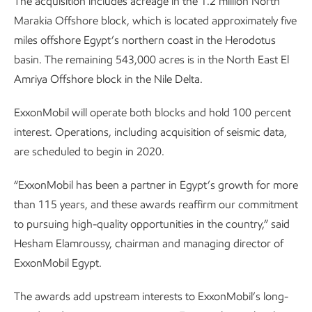
The acquisition includes acreage in the 1.2 million North
Marakia Offshore block, which is located approximately five
miles offshore Egypt’s northern coast in the Herodotus
basin. The remaining 543,000 acres is in the North East El
Amriya Offshore block in the Nile Delta.
ExxonMobil will operate both blocks and hold 100 percent
interest. Operations, including acquisition of seismic data,
are scheduled to begin in 2020.
“ExxonMobil has been a partner in Egypt’s growth for more
than 115 years, and these awards reaffirm our commitment
to pursuing high-quality opportunities in the country,” said
Hesham Elamroussy, chairman and managing director of
ExxonMobil Egypt.
The awards add upstream interests to ExxonMobil’s long-