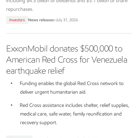
including $4.3 billion of dividends and $5.1 billion of share
repurchases.
Investors
News releases
•
July 31, 2026
ExxonMobil donates $500,000 to
American Red Cross for Venezuela
earthquake relief
Funding enables the global Red Cross network to
deliver urgent humanitarian aid.
Red Cross assistance includes shelter, relief supplies,
medical care, safe water, family reunification and
recovery support.