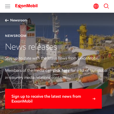
Newsroom
NEWSROOM
News releases
Stay up to date with the latest news from ExxonMobil.
Members of the media can
click here
for a list of our global
in-country media relations contacts.
Sign up to receive the latest news from
ExxonMobil