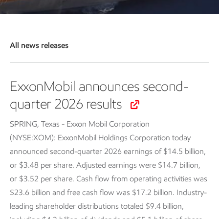
All news releases
ExxonMobil announces second-
quarter 2026 results
SPRING, Texas - Exxon Mobil Corporation
(NYSE:XOM): ExxonMobil Holdings Corporation today
announced second-quarter 2026 earnings of $14.5 billion,
or $3.48 per share. Adjusted earnings were $14.7 billion,
or $3.52 per share. Cash flow from operating activities was
$23.6 billion and free cash flow was $17.2 billion. Industry-
leading shareholder distributions totaled $9.4 billion,