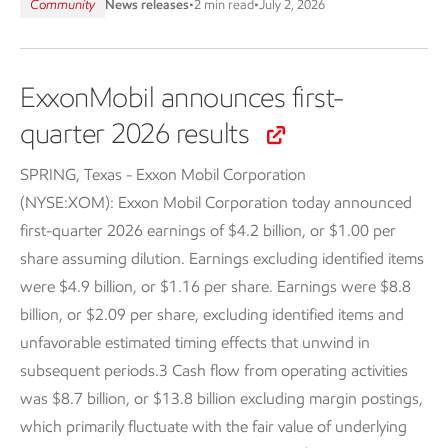
Community
News releases
•
2 min read
•
July 2, 2026
ExxonMobil announces first-
quarter 2026 results
SPRING, Texas - Exxon Mobil Corporation
(NYSE:XOM):
Exxon Mobil Corporation today announced
first-quarter 2026 earnings of $4.2 billion, or $1.00 per
share assuming dilution. Earnings excluding identified items
were $4.9 billion, or $1.16 per share. Earnings were $8.8
billion, or $2.09 per share, excluding identified items and
unfavorable estimated timing effects that unwind in
subsequent periods.3 Cash flow from operating activities
was $8.7 billion, or $13.8 billion excluding margin postings,
which primarily fluctuate with the fair value of underlying