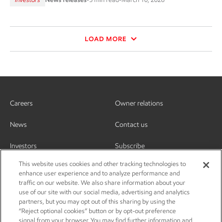
LOAD MORE
Careers
Owner relations
News
Contact us
Investors
Subscribe
This website uses cookies and other tracking technologies to
enhance user experience and to analyze performance and
traffic on our website. We also share information about your
use of our site with our social media, advertising and analytics
partners, but you may opt out of this sharing by using the
“Reject optional cookies” button or by opt-out preference
signal from your browser. You may find further information and