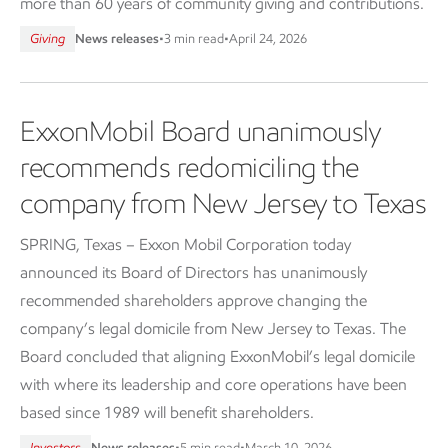
more than 60 years of community giving and contributions.
Giving
News releases
•
3 min read
•
April 24, 2026
ExxonMobil Board unanimously
recommends redomiciling the
company from New Jersey to Texas
SPRING, Texas – Exxon Mobil Corporation today
announced its Board of Directors has unanimously
recommended shareholders approve changing the
company’s legal domicile from New Jersey to Texas. The
Board concluded that aligning ExxonMobil’s legal domicile
with where its leadership and core operations have been
based since 1989 will benefit shareholders.
Investors
News releases
•
5 min read
•
March 10, 2026