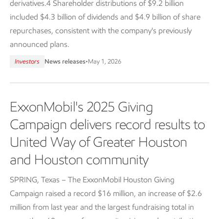
derivatives.4 Shareholder distributions of $9.2 billion
included $4.3 billion of dividends and $4.9 billion of share
repurchases, consistent with the company's previously
announced plans.
Investors
News releases
•
May 1, 2026
ExxonMobil's 2025 Giving
Campaign delivers record results to
United Way of Greater Houston
and Houston community
SPRING, Texas – The ExxonMobil Houston Giving
Campaign raised a record $16 million, an increase of $2.6
million from last year and the largest fundraising total in