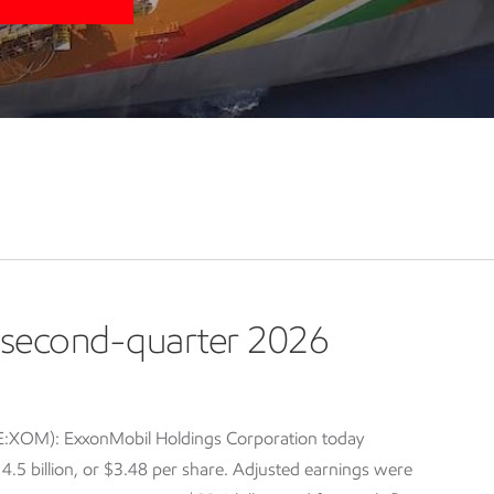
second-quarter 2026
E:XOM): ExxonMobil Holdings Corporation today
5 billion, or $3.48 per share. Adjusted earnings were