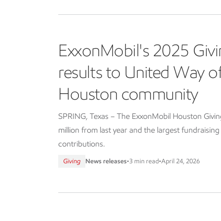
ExxonMobil's 2025 Givi
results to United Way 
Houston community
SPRING, Texas – The ExxonMobil Houston Giving 
million from last year and the largest fundraisin
contributions.
Giving
News releases
•
3 min read
•
April 24, 2026