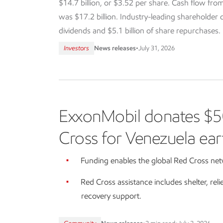
$14.7 billion, or $3.52 per share. Cash flow from
was $17.2 billion. Industry-leading shareholder dis
dividends and $5.1 billion of share repurchases.
Investors
News releases
•
July 31, 2026
ExxonMobil donates $5
Cross for Venezuela ear
Funding enables the global Red Cross netw
Red Cross assistance includes shelter, reli
recovery support.