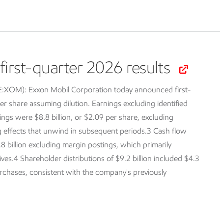
irst-quarter 2026 results
SE:XOM):
Exxon Mobil Corporation today announced first-
er share assuming dilution. Earnings excluding identified
ings were $8.8 billion, or $2.09 per share, excluding
ng effects that unwind in subsequent periods.3 Cash flow
.8 billion excluding margin postings, which primarily
tives.4 Shareholder distributions of $9.2 billion included $4.3
purchases, consistent with the company's previously