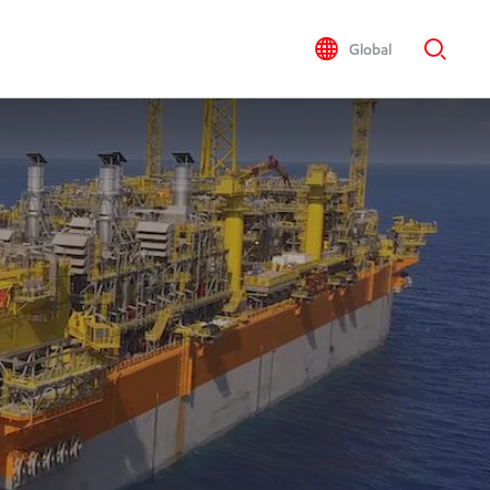
Global