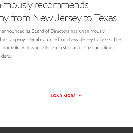
nimously recommends
ny from New Jersey to Texas
 announced its Board of Directors has unanimously
e company’s legal domicile from New Jersey to Texas. The
l domicile with where its leadership and core operations
lders.
LOAD MORE