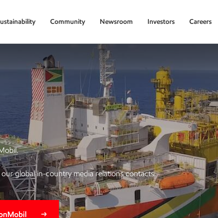
ustainability
Community
Newsroom
Investors
Careers
Mobil.
of our global in-country media relations contacts.
xonMobil