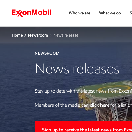
Who we are
What we do
S
Home
Newsroom
News releases
NEWSROOM
News releases
Stay up to date with the latest news from Exxon
Members of the media can
click here
for a list 
Sign up to receive the latest news from Ex