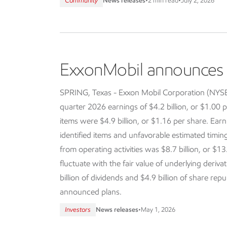
Community
News releases
•
2 min read
•
July 2, 2026
ExxonMobil announces f
SPRING, Texas - Exxon Mobil Corporation (NY
quarter 2026 earnings of $4.2 billion, or $1.00 p
items were $4.9 billion, or $1.16 per share. Earn
identified items and unfavorable estimated timi
from operating activities was $8.7 billion, or $13
fluctuate with the fair value of underlying deriva
billion of dividends and $4.9 billion of share re
announced plans.
Investors
News releases
•
May 1, 2026