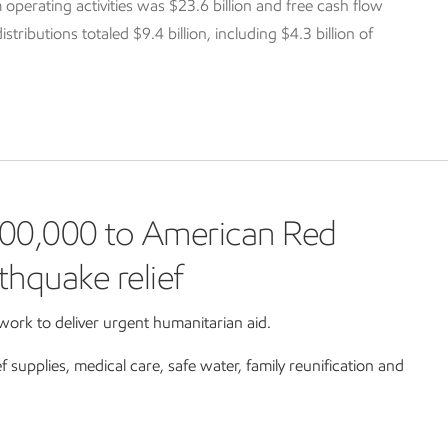
 operating activities was $23.6 billion and free cash flow
tributions totaled $9.4 billion, including $4.3 billion of
00,000 to American Red
thquake relief
ork to deliver urgent humanitarian aid.
ef supplies, medical care, safe water, family reunification and