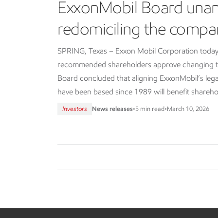
ExxonMobil Board una
redomiciling the compa
SPRING, Texas – Exxon Mobil Corporation today
recommended shareholders approve changing th
Board concluded that aligning ExxonMobil’s lega
have been based since 1989 will benefit shareho
Investors
News releases
•
5 min read
•
March 10, 2026