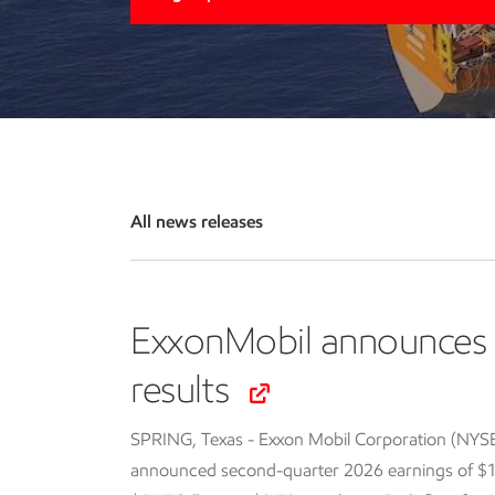
All news releases
ExxonMobil announces 
results
SPRING, Texas - Exxon Mobil Corporation (NYS
announced second-quarter 2026 earnings of $14.