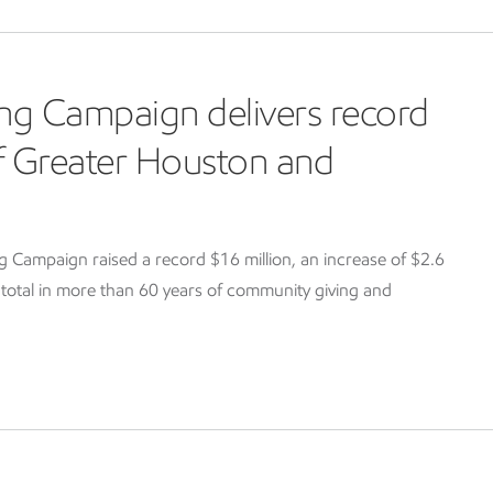
ng Campaign delivers record
of Greater Houston and
Campaign raised a record $16 million, an increase of $2.6
g total in more than 60 years of community giving and